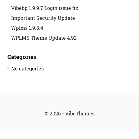
Vibebp 1.9.9.7 Login issue fix
Important Security Update
Wplms 1.9.8.4
WPLMS Theme Update 4.92
Categories
No categories
© 2026 - VibeThemes