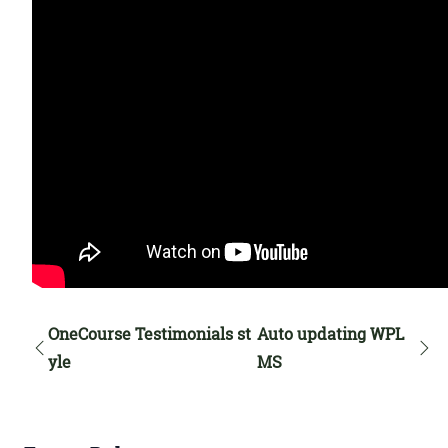
OneCourse Testimonials st
Auto updating WPL
yle
MS