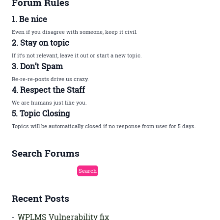
Forum Rules
1. Be nice
Even if you disagree with someone, keep it civil.
2. Stay on topic
If it’s not relevant, leave it out or start a new topic.
3. Don’t Spam
Re-re-re-posts drive us crazy.
4. Respect the Staff
We are humans just like you.
5. Topic Closing
Topics will be automatically closed if no response from user for 5 days.
Search Forums
Recent Posts
WPLMS Vulnerability fix