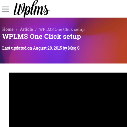
Home
/
Article
/
WPLMS One Click setup
WPLMS One Click setup
Last updated on
August 28, 2015
by
Meg S