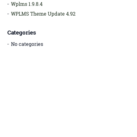
Wplms 1.9.8.4
WPLMS Theme Update 4.92
Categories
No categories