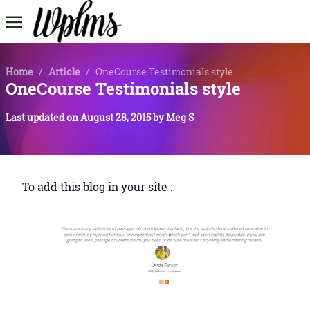
Home
/
Article
/
OneCourse Testimonials style
OneCourse Testimonials style
Last updated on
August 28, 2015
by
Meg S
To add this blog in your site :