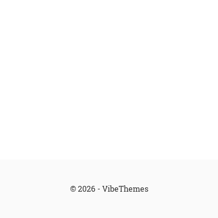
© 2026 - VibeThemes