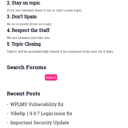
2. Stay on topic
If it’s not relevant, leave it out or start a new topic.
3. Don’t Spam
Re-re-re-posts drive us crazy.
4. Respect the Staff
We are humans just like you.
5. Topic Closing
Topics will be automatically closed if no response from user for 5 days.
Search Forums
Recent Posts
WPLMS Vulnerability fix
Vibebp 1.9.9.7 Login issue fix
Important Security Update