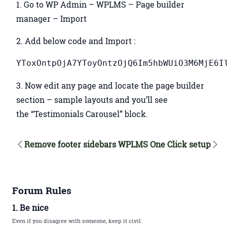
1. Go to WP Admin – WPLMS – Page builder
manager – Import
2. Add below code and Import :
YToxOntpOjA7YToyOntzOjQ6Im5hbWUiO3M6MjE6I
3. Now edit any page and locate the page builder
section – sample layouts and you’ll see
the “Testimonials Carousel” block.
Remove footer sidebars
WPLMS One Click setup
Forum Rules
1. Be nice
Even if you disagree with someone, keep it civil.