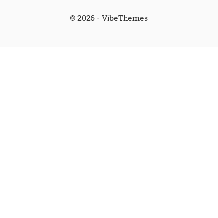
© 2026 - VibeThemes