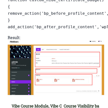
{
remove_action('bp_before_profile_content'
}
add_action('bp_after_profile_content','wp
Result:
Vibe Course Module, Vibe C
Course Visibility ba