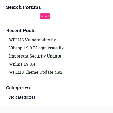
Search Forums
Recent Posts
WPLMS Vulnerability fix
Vibebp 1.9.9.7 Login issue fix
Important Security Update
Wplms 1.9.8.4
WPLMS Theme Update 4.92
Categories
No categories