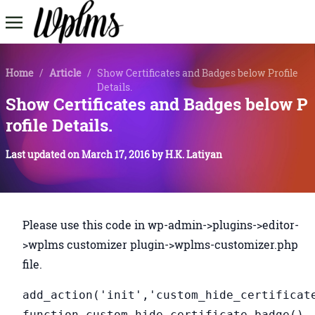
Home
/
Article
/
Show Certificates and Badges below Profile
Details.
Show Certificates and Badges below P
rofile Details.
Last updated on
March 17, 2016
by
H.K. Latiyan
Please use this code in wp-admin->plugins->editor-
>wplms customizer plugin->wplms-customizer.php
file.
add_action('init','custom_hide_certificat
function custom_hide_certificate_badge()