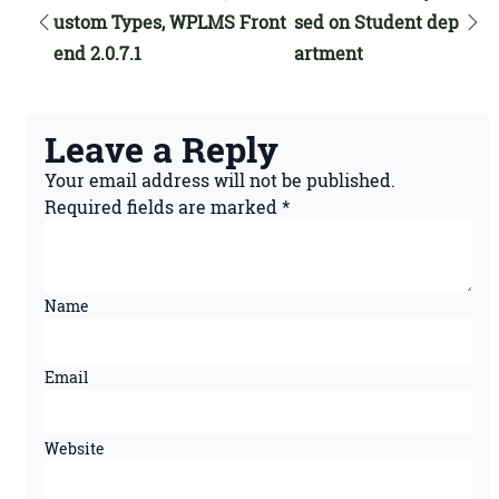
ustom Types, WPLMS Front
sed on Student dep
end 2.0.7.1
artment
Leave a Reply
Your email address will not be published.
Required fields are marked
*
Name
Email
Website