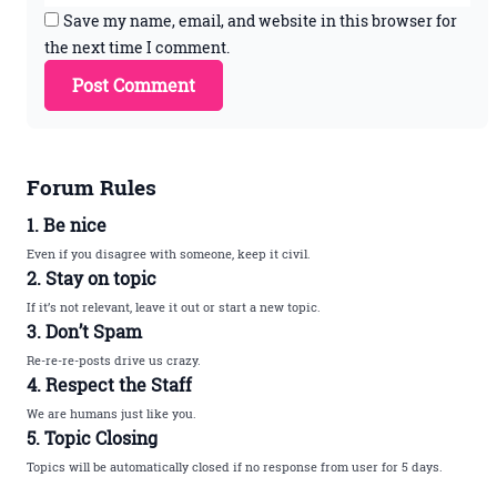
Save my name, email, and website in this browser for
the next time I comment.
Forum Rules
1. Be nice
Even if you disagree with someone, keep it civil.
2. Stay on topic
If it’s not relevant, leave it out or start a new topic.
3. Don’t Spam
Re-re-re-posts drive us crazy.
4. Respect the Staff
We are humans just like you.
5. Topic Closing
Topics will be automatically closed if no response from user for 5 days.