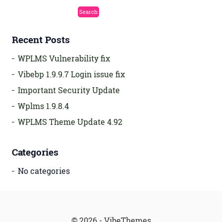
Recent Posts
WPLMS Vulnerability fix
Vibebp 1.9.9.7 Login issue fix
Important Security Update
Wplms 1.9.8.4
WPLMS Theme Update 4.92
Categories
No categories
© 2026 - VibeThemes