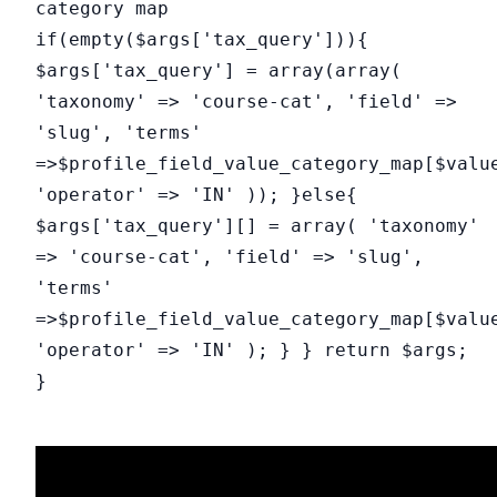
category map
if(empty($args['tax_query'])){
$args['tax_query'] = array(array(
'taxonomy' => 'course-cat', 'field' =>
'slug', 'terms'
=>$profile_field_value_category_map[$valu
'operator' => 'IN' )); }else{
$args['tax_query'][] = array( 'taxonomy'
=> 'course-cat', 'field' => 'slug',
'terms'
=>$profile_field_value_category_map[$valu
'operator' => 'IN' ); } } return $args;
}