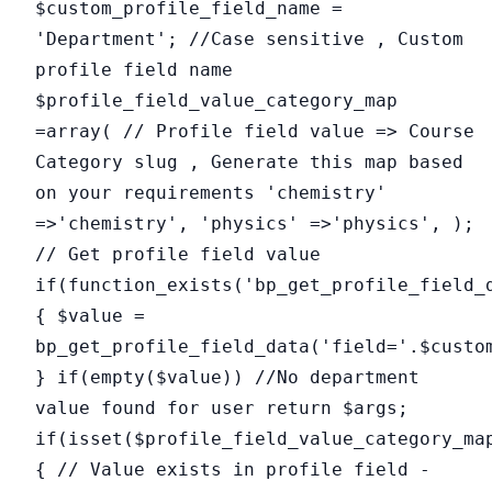
$custom_profile_field_name =
'Department'; //Case sensitive , Custom
profile field name
$profile_field_value_category_map
=array( // Profile field value => Course
Category slug , Generate this map based
on your requirements 'chemistry'
=>'chemistry', 'physics' =>'physics', );
// Get profile field value
if(function_exists('bp_get_profile_field_
{ $value =
bp_get_profile_field_data('field='.$custo
} if(empty($value)) //No department
value found for user return $args;
if(isset($profile_field_value_category_ma
{ // Value exists in profile field -