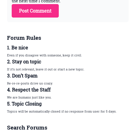
the next time I comment.
Forum Rules
1. Be nice
Even if you disagree with someone, keep it civil.
2. Stay on topic
If it’s not relevant, leave it out or start a new topic.
3. Don’t Spam
Re-re-re-posts drive us crazy.
4. Respect the Staff
We are humans just like you.
5. Topic Closing
Topics will be automatically closed if no response from user for 5 days.
Search Forums