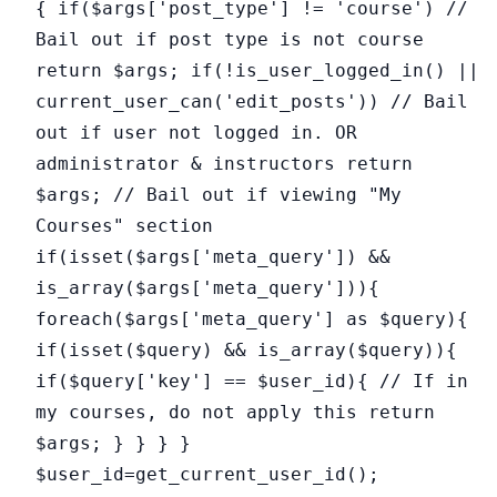
{ if($args['post_type'] != 'course') //
Bail out if post type is not course
return $args; if(!is_user_logged_in() ||
current_user_can('edit_posts')) // Bail
out if user not logged in. OR
administrator & instructors return
$args; // Bail out if viewing "My
Courses" section
if(isset($args['meta_query']) &&
is_array($args['meta_query'])){
foreach($args['meta_query'] as $query){
if(isset($query) && is_array($query)){
if($query['key'] == $user_id){ // If in
my courses, do not apply this return
$args; } } } }
$user_id=get_current_user_id();