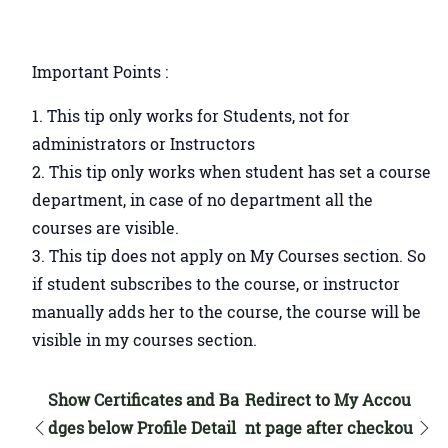
Important Points :
This tip only works for Students, not for
administrators or Instructors
This tip only works when student has set a course
department, in case of no department all the
courses are visible.
This tip does not apply on My Courses section. So
if student subscribes to the course, or instructor
manually adds her to the course, the course will be
visible in my courses section.
Show Certificates and Ba
Redirect to My Accou
dges below Profile Detail
nt page after checkou