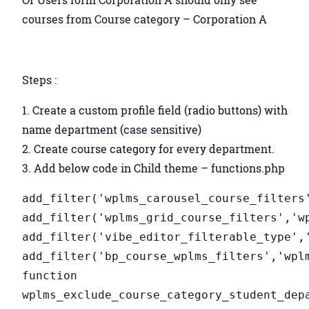
courses from Course category – Corporation A
Steps :
Create a custom profile field (radio buttons) with
name department (case sensitive)
Create course category for every department.
Add below code in Child theme – functions.php
add_filter('wplms_carousel_course_filters
add_filter('wplms_grid_course_filters','w
add_filter('vibe_editor_filterable_type',
add_filter('bp_course_wplms_filters','wpl
function
wplms_exclude_course_category_student_dep