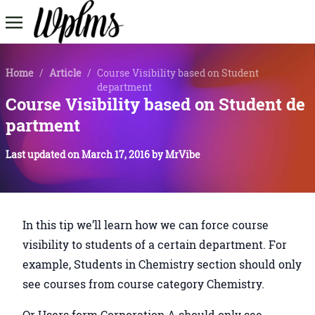
Home
/
Article
/
Course Visibility based on Student
department
Course Visibility based on Student de
partment
Last updated on
March 17, 2016
by
MrVibe
In this tip we’ll learn how we can force course
visibility to students of a certain department. For
example, Students in Chemistry section should only
see courses from course category Chemistry.
Or Users form Corporation A should only see