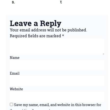
s.
t
Leave a Reply
Your email address will not be published.
Required fields are marked
*
Name
Email
Website
Save my name, email, and website in this browser for