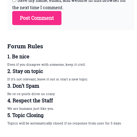
Save my name, email, and website in this browser for
the next time I comment.
Forum Rules
1. Be nice
Even if you disagree with someone, keep it civil.
2. Stay on topic
If it’s not relevant, leave it out or start a new topic.
3. Don’t Spam
Re-re-re-posts drive us crazy.
4. Respect the Staff
We are humans just like you.
5. Topic Closing
Topics will be automatically closed if no response from user for 5 days.