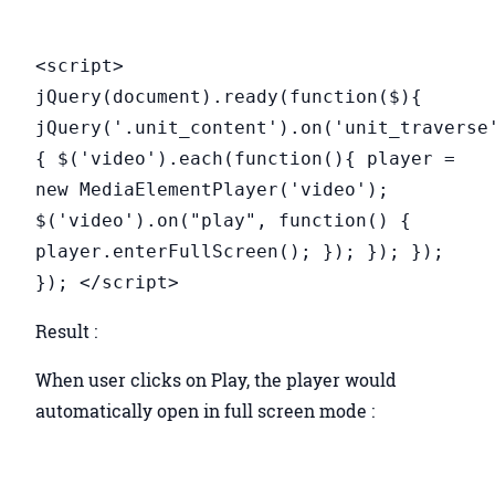
<script>
jQuery(document).ready(function($){
jQuery('.unit_content').on('unit_traverse
{ $('video').each(function(){ player =
new MediaElementPlayer('video');
$('video').on("play", function() {
player.enterFullScreen(); }); }); });
}); </script>
Result :
When user clicks on Play, the player would
automatically open in full screen mode :