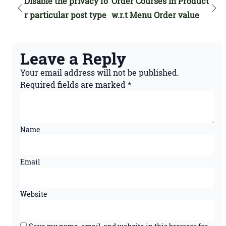
Disable the privacy fo
Order Courses in Product
r particular post type
w.r.t Menu Order value
Leave a Reply
Your email address will not be published.
Required fields are marked
*
Name
Email
Website