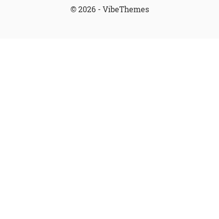
© 2026 - VibeThemes