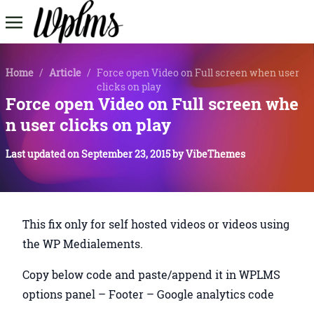
Home
/
Article
/
Force open Video on Full screen when user
clicks on play
Force open Video on Full screen whe
n user clicks on play
Last updated on
September 23, 2015
by
VibeThemes
This fix only for self hosted videos or videos using
the WP Medialements.
Copy below code and paste/append it in WPLMS
options panel – Footer – Google analytics code