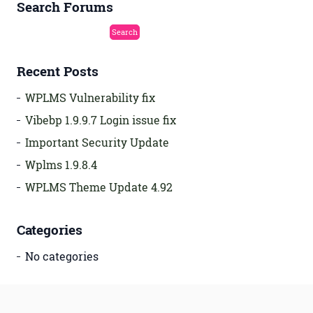
Search Forums
Recent Posts
WPLMS Vulnerability fix
Vibebp 1.9.9.7 Login issue fix
Important Security Update
Wplms 1.9.8.4
WPLMS Theme Update 4.92
Categories
No categories