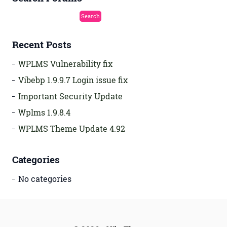
Recent Posts
WPLMS Vulnerability fix
Vibebp 1.9.9.7 Login issue fix
Important Security Update
Wplms 1.9.8.4
WPLMS Theme Update 4.92
Categories
No categories