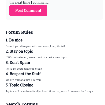
the next time I comment.
Forum Rules
1. Be nice
Even if you disagree with someone, keep it civil.
2. Stay on topic
If it’s not relevant, leave it out or start a new topic.
3. Don’t Spam
Re-re-re-posts drive us crazy.
4. Respect the Staff
We are humans just like you.
5. Topic Closing
Topics will be automatically closed if no response from user for 5 days.
Search Forums