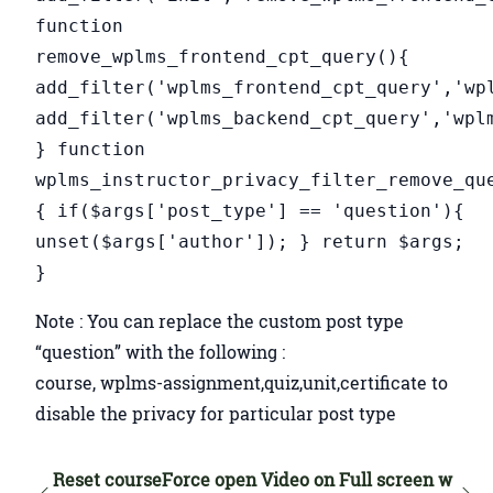
function
remove_wplms_frontend_cpt_query(){
add_filter('wplms_frontend_cpt_query','wp
add_filter('wplms_backend_cpt_query','wpl
} function
wplms_instructor_privacy_filter_remove_qu
{ if($args['post_type'] == 'question'){
unset($args['author']); } return $args;
}
Note : You can replace the custom post type
“question” with the following :
course, wplms-assignment,quiz,unit,certificate to
disable the privacy for particular post type
Reset course
Force open Video on Full screen w