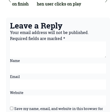
on finish
hen user clicks on play
Leave a Reply
Your email address will not be published.
Required fields are marked
*
Name
Email
Website
Save my name, email, and website in this browser for