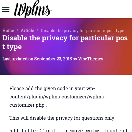
Home
/
Article
/
Disable the privacy for particular post type
Disable the privacy for particular pos
t type
Last updated on
September 23, 2015
by
VibeThemes
Please add the given code in your wp-
content/plugin/wplms-customizer/wplms-
customizer.php .
This will disable the privacy for questions only :
add_filter('init','remove_wplms_frontend_