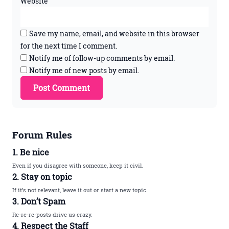
Website
Save my name, email, and website in this browser
for the next time I comment.
Notify me of follow-up comments by email.
Notify me of new posts by email.
Forum Rules
1. Be nice
Even if you disagree with someone, keep it civil.
2. Stay on topic
If it’s not relevant, leave it out or start a new topic.
3. Don’t Spam
Re-re-re-posts drive us crazy.
4. Respect the Staff