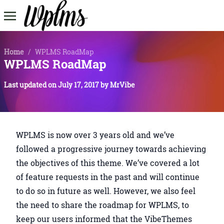
Home
/
WPLMS RoadMap
WPLMS RoadMap
Last updated on
July 17, 2017
by
MrVibe
WPLMS is now over 3 years old and we’ve
followed a progressive journey towards achieving
the objectives of this theme. We’ve covered a lot
of feature requests in the past and will continue
to do so in future as well. However, we also feel
the need to share the roadmap for WPLMS, to
keep our users informed that the VibeThemes