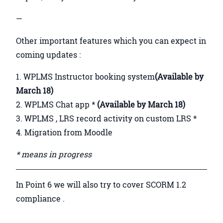
—
Other important features which you can expect in
coming updates :
WPLMS Instructor booking system
(Available by
March 18)
WPLMS Chat app *
(Available by March 18)
WPLMS , LRS record activity on custom LRS *
Migration from Moodle
* means in progress
In Point 6 we will also try to cover SCORM 1.2
compliance .