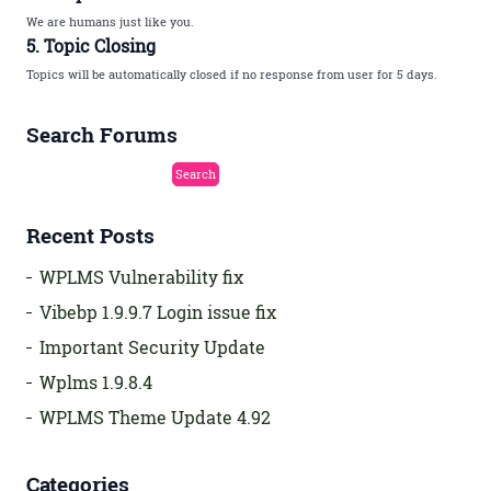
We are humans just like you.
5. Topic Closing
Topics will be automatically closed if no response from user for 5 days.
Search Forums
Recent Posts
WPLMS Vulnerability fix
Vibebp 1.9.9.7 Login issue fix
Important Security Update
Wplms 1.9.8.4
WPLMS Theme Update 4.92
Categories