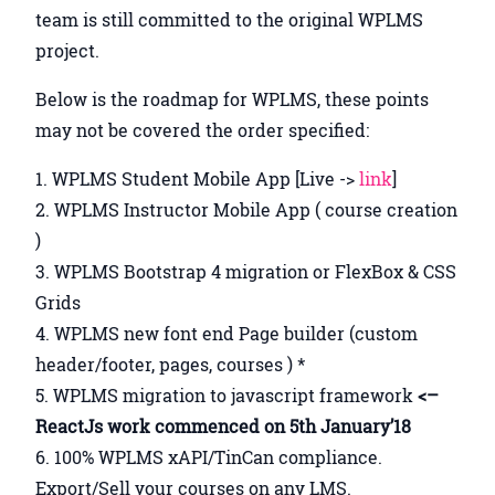
team is still committed to the original WPLMS
project.
Below is the roadmap for WPLMS, these points
may not be covered the order specified:
WPLMS Student Mobile App [Live ->
link
]
WPLMS Instructor Mobile App ( course creation
)
WPLMS Bootstrap 4 migration or FlexBox & CSS
Grids
WPLMS new font end Page builder (custom
header/footer, pages, courses ) *
WPLMS migration to javascript framework
<–
ReactJs work commenced on 5th January’18
100% WPLMS xAPI/TinCan compliance.
Export/Sell your courses on any LMS.