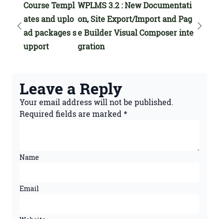
Course Templ
WPLMS 3.2 : New Documentati
ates and uplo
on, Site Export/Import and Pag
ad packages s
e Builder Visual Composer inte
upport
gration
Leave a Reply
Your email address will not be published.
Required fields are marked
*
Name
Email