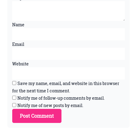
Name
Email
Website
Save my name, email, and website in this browser
for the next time I comment.
Notify me of follow-up comments by email.
Notify me of new posts by email.