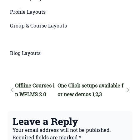
Profile Layouts
Group & Course Layouts
Blog Layouts
Offline Courses i
One Click setups available f
n WPLMS 2.0
or new demos 1,2,3
Leave a Reply
Your email address will not be published.
Required fields are marked
*