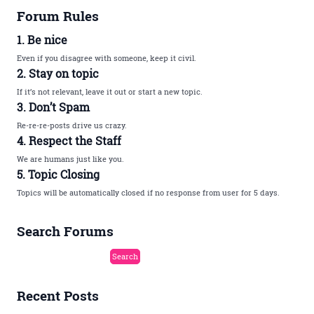
Forum Rules
1. Be nice
Even if you disagree with someone, keep it civil.
2. Stay on topic
If it’s not relevant, leave it out or start a new topic.
3. Don’t Spam
Re-re-re-posts drive us crazy.
4. Respect the Staff
We are humans just like you.
5. Topic Closing
Topics will be automatically closed if no response from user for 5 days.
Search Forums
Recent Posts