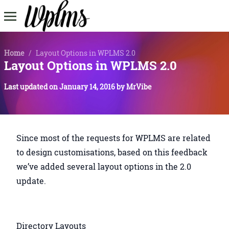
Home
/
Layout Options in WPLMS 2.0
Layout Options in WPLMS 2.0
Last updated on
January 14, 2016
by
MrVibe
Since most of the requests for WPLMS are related
to design customisations, based on this feedback
we’ve added several layout options in the 2.0
update.
Directory Layouts