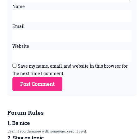
Name
Email
Website
Save my name, email, and website in this browser for
the next time I comment.
Forum Rules
1. Be nice
Even if you disagree with someone, keep it civil.
2. Stay on topic