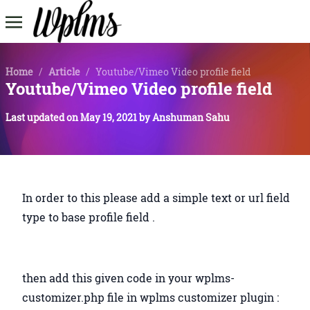
Home
/
Article
/
Youtube/Vimeo Video profile field
Youtube/Vimeo Video profile field
Last updated on
May 19, 2021
by
Anshuman Sahu
In order to this please add a simple text or url field
type to base profile field .
then add this given code in your wplms-
customizer.php file in wplms customizer plugin :