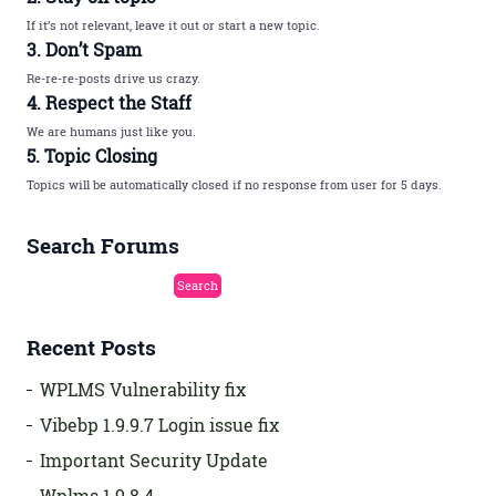
If it’s not relevant, leave it out or start a new topic.
3. Don’t Spam
Re-re-re-posts drive us crazy.
4. Respect the Staff
We are humans just like you.
5. Topic Closing
Topics will be automatically closed if no response from user for 5 days.
Search Forums
Recent Posts
WPLMS Vulnerability fix
Vibebp 1.9.9.7 Login issue fix
Important Security Update
Wplms 1.9.8.4