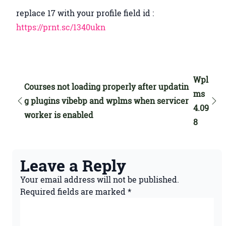
replace 17 with your profile field id :
https://prnt.sc/1340ukn
Wpl
Courses not loading properly after updatin
ms
g plugins vibebp and wplms when servicer
4.09
worker is enabled
8
Leave a Reply
Your email address will not be published.
Required fields are marked
*