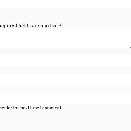
equired fields are marked
*
ser for the next time I comment.