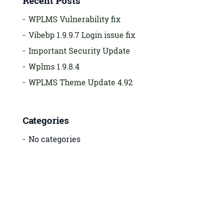
Recent Posts
WPLMS Vulnerability fix
Vibebp 1.9.9.7 Login issue fix
Important Security Update
Wplms 1.9.8.4
WPLMS Theme Update 4.92
Categories
No categories