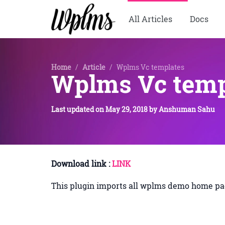
All Articles
Docs
Home
/
Article
/
Wplms Vc templates
Wplms Vc temp
Last updated on
May 29, 2018
by
Anshuman Sahu
Download link :
LINK
This plugin imports all wplms demo home pag