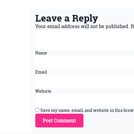
Leave a Reply
Your email address will not be published.
R
Name
Email
Website
Save my name, email, and website in this brow