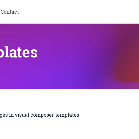
Contact
lates
es in visual composer templates .