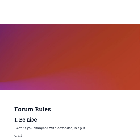
Forum Rules
1. Be nice
Even if you disagree with someone, keep it
civil.