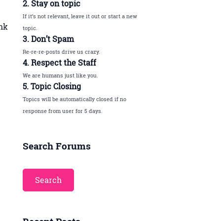
2. Stay on topic
If it’s not relevant, leave it out or start a new
ink
topic.
3. Don’t Spam
Re-re-re-posts drive us crazy.
4. Respect the Staff
We are humans just like you.
5. Topic Closing
Topics will be automatically closed if no
response from user for 5 days.
Search Forums