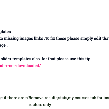
mplates
missing images links .To fix these please simply edit tha
ge .
slider templates also .for that please use this tip
lider-not-downloaded/
e if there are n
Remove results,stats,my courses tab for ins
ructors only