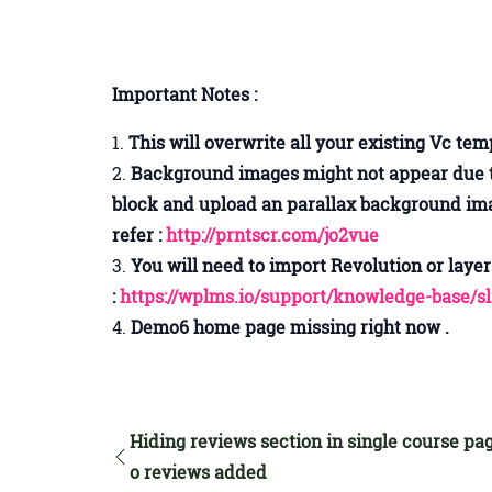
Important Notes :
This will overwrite all your existing Vc te
Background images might not appear due to 
block and upload an parallax background ima
refer :
http://prntscr.com/jo2vue
You will need to import Revolution or layer 
:
https://wplms.io/support/knowledge-base/s
Demo6 home page missing right now .
Hiding reviews section in single course pag
o reviews added