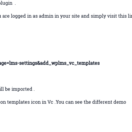
plugin .
 are logged in as admin in your site and simply visit this l
ge=lms-settings&add_wplms_vc_templates
ill be imported .
k on templates icon in Vc .You can see the different demo