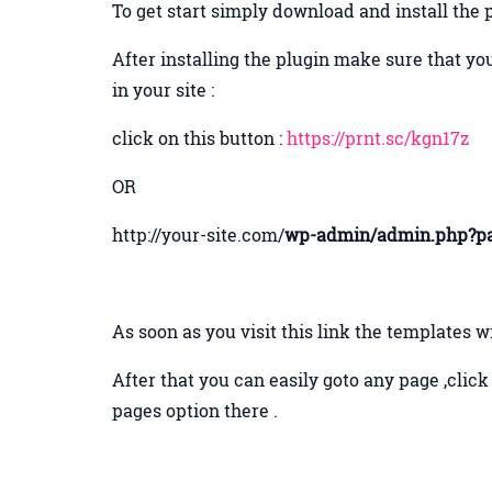
To get start simply download and install the 
After installing the plugin make sure that you
in your site :
click on this button :
https://prnt.sc/kgn17z
OR
http://your-site.com/
wp-admin/admin.php?pa
As soon as you visit this link the templates w
After that you can easily goto any page ,clic
pages option there .