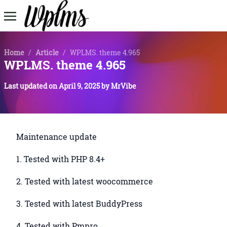
Home
/
Article
/
WPLMS. theme 4.965
WPLMS. theme 4.965
Last updated on
April 9, 2025
by
MrVibe
Maintenance update
1. Tested with PHP 8.4+
2. Tested with latest woocommerce
3. Tested with latest BuddyPress
4. Tested with Pmpro