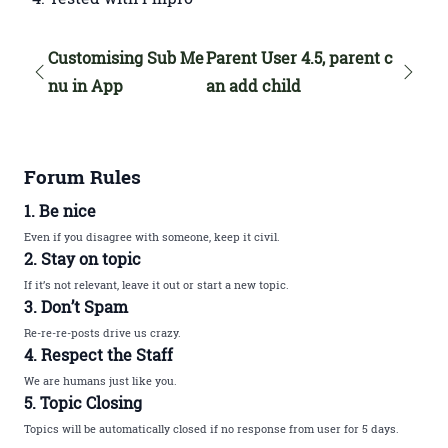
Customising Sub Me
Parent User 4.5, parent c
nu in App
an add child
Forum Rules
1. Be nice
Even if you disagree with someone, keep it civil.
2. Stay on topic
If it’s not relevant, leave it out or start a new topic.
3. Don’t Spam
Re-re-re-posts drive us crazy.
4. Respect the Staff
We are humans just like you.
5. Topic Closing
Topics will be automatically closed if no response from user for 5 days.