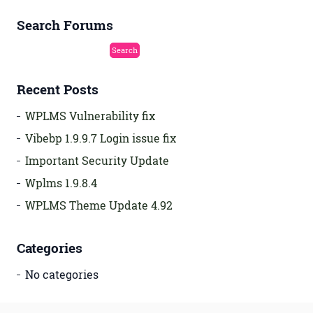
Search Forums
Recent Posts
WPLMS Vulnerability fix
Vibebp 1.9.9.7 Login issue fix
Important Security Update
Wplms 1.9.8.4
WPLMS Theme Update 4.92
Categories
No categories