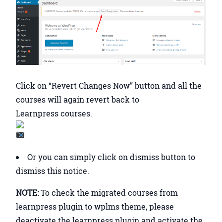
Click on “Revert Changes Now” button and all the
courses will again revert back to
Learnpress courses.
Or you can simply click on dismiss button to
dismiss this notice.
NOTE:
To check the migrated courses from
learnpress plugin to wplms theme, please
deactivate the learnpress plugin and activate the