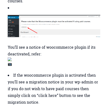
courses.
You’ll see a notice of woocommerce plugin if its
deactivated, refer:
If the woocommerce plugin is activated then
you’ll see a migration notice in your wp-admin or
if you do not wish to have paid courses then
simply click on “click here” button to see the
migration notice.