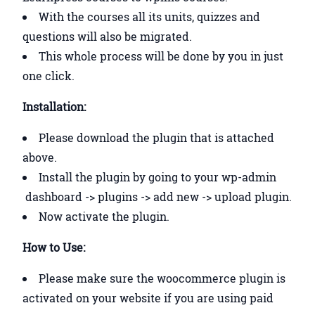
With the courses all its units, quizzes and
questions will also be migrated.
This whole process will be done by you in just
one click.
Installation:
Please download the plugin that is attached
above.
Install the plugin by going to your wp-admin
dashboard -> plugins -> add new -> upload plugin.
Now activate the plugin.
How to Use:
Please make sure the woocommerce plugin is
activated on your website if you are using paid