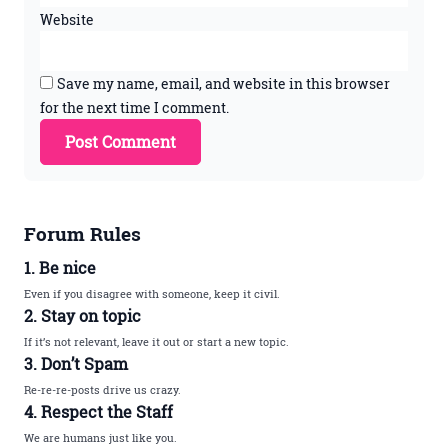
Website
Save my name, email, and website in this browser
for the next time I comment.
Forum Rules
1. Be nice
Even if you disagree with someone, keep it civil.
2. Stay on topic
If it’s not relevant, leave it out or start a new topic.
3. Don’t Spam
Re-re-re-posts drive us crazy.
4. Respect the Staff
We are humans just like you.