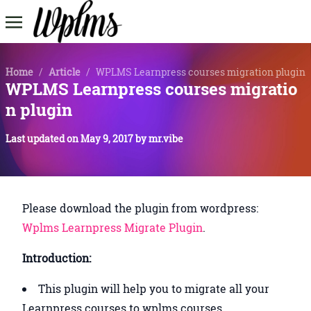
Home
/
Article
/
WPLMS Learnpress courses migration plugin
WPLMS Learnpress courses migratio
n plugin
Last updated on
May 9, 2017
by
mr.vibe
Please download the plugin from wordpress:
Wplms Learnpress Migrate Plugin
.
Introduction:
This plugin will help you to migrate all your
Learnpress courses to wplms courses.