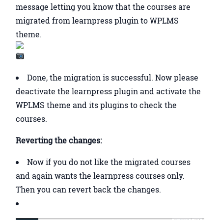
message letting you know that the courses are
migrated from learnpress plugin to WPLMS
theme.
Done, the migration is successful. Now please
deactivate the learnpress plugin and activate the
WPLMS theme and its plugins to check the
courses.
Reverting the changes:
Now if you do not like the migrated courses
and again wants the learnpress courses only.
Then you can revert back the changes.