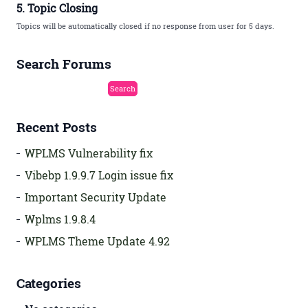
5. Topic Closing
Topics will be automatically closed if no response from user for 5 days.
Search Forums
Recent Posts
WPLMS Vulnerability fix
Vibebp 1.9.9.7 Login issue fix
Important Security Update
Wplms 1.9.8.4
WPLMS Theme Update 4.92
Categories