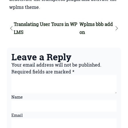
wplms theme.
Translating User Tours in WP
Wplms bbb add
LMS
on
Leave a Reply
Your email address will not be published.
Required fields are marked
*
Name
Email