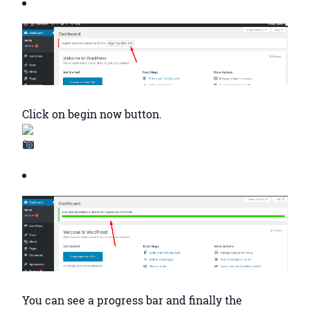
Click on begin now button.
You can see a progress bar and finally the