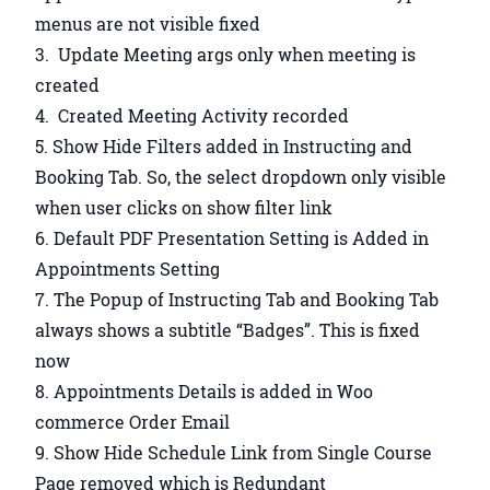
menus are not visible fixed
Update Meeting args only when meeting is
created
Created Meeting Activity recorded
Show Hide Filters added in Instructing and
Booking Tab. So, the select dropdown only visible
when user clicks on show filter link
Default PDF Presentation Setting is Added in
Appointments Setting
The Popup of Instructing Tab and Booking Tab
always shows a subtitle “Badges”. This is fixed
now
Appointments Details is added in Woo
commerce Order Email
Show Hide Schedule Link from Single Course
Page removed which is Redundant