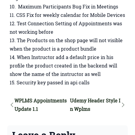
Maximum Participants Bug Fix in Meetings
CSS Fix for weekly calendar for Mobile Devices
Test Connection Setting of Appointments was
not working before
The Products on the shop page will not visible
when the product is a product bundle
When Instructor add a default price in his
profile the product created in the backend will
show the name of the instructor as well
Security key passed in api calls
WPLMS Appointments
Udemy Header Style I
Update 1.1
n Wplms
Leave a Reply