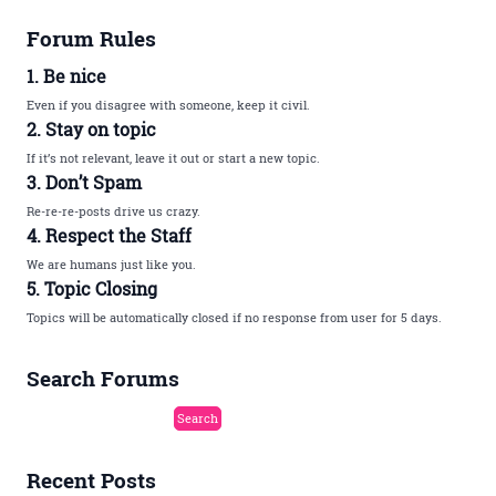
Forum Rules
1. Be nice
Even if you disagree with someone, keep it civil.
2. Stay on topic
If it’s not relevant, leave it out or start a new topic.
3. Don’t Spam
Re-re-re-posts drive us crazy.
4. Respect the Staff
We are humans just like you.
5. Topic Closing
Topics will be automatically closed if no response from user for 5 days.
Search Forums
Recent Posts