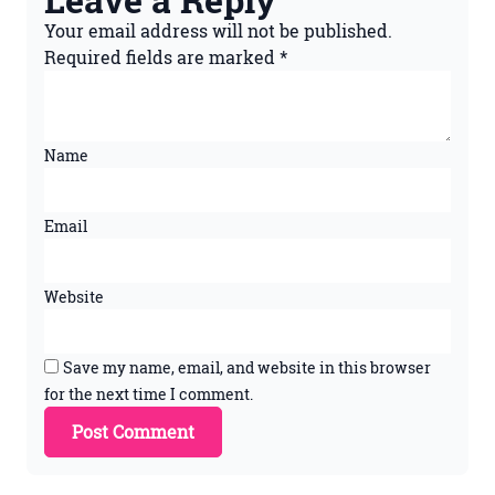
Your email address will not be published.
Required fields are marked
*
Name
Email
Website
Save my name, email, and website in this browser
for the next time I comment.