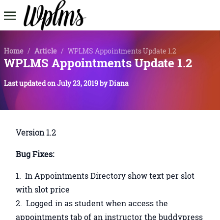
Home
/
Article
/
WPLMS Appointments Update 1.2
WPLMS Appointments Update 1.2
Last updated on
July 23, 2019
by
Diana
Version 1.2
Bug Fixes:
In Appointments Directory show text per slot
with slot price
Logged in as student when access the
appointments tab of an instructor the buddypress