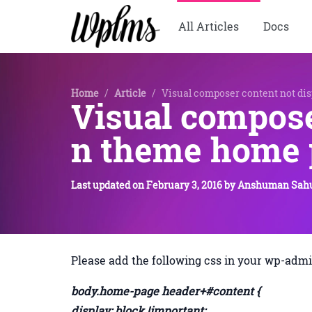
All Articles
Docs
Home
/
Article
/
Visual composer content not di
Visual compose
n theme home 
Last updated on
February 3, 2016
by
Anshuman Sah
Please add the following css in your wp-admi
body.home-page header+#content {
display: block !important;