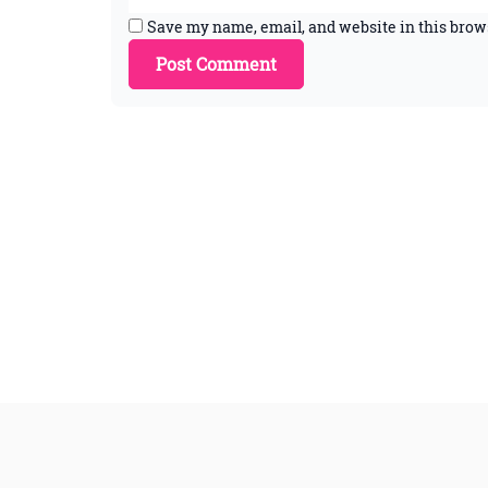
Save my name, email, and website in this brow