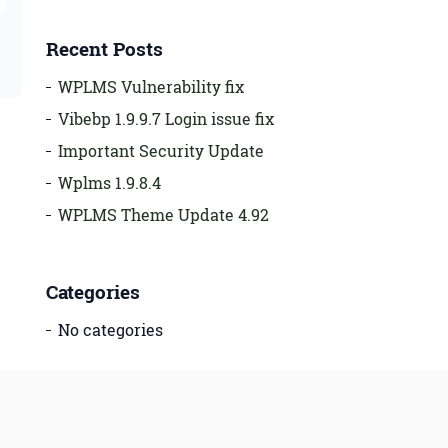
Recent Posts
WPLMS Vulnerability fix
Vibebp 1.9.9.7 Login issue fix
Important Security Update
Wplms 1.9.8.4
WPLMS Theme Update 4.92
Categories
No categories