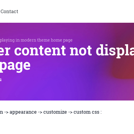
Contact
splaying in modern theme home page
r content not displ
page
u
n -> appearance -> customize -> custom css :