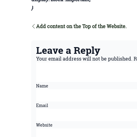
}
Add content on the Top of the Website.
Leave a Reply
Your email address will not be published.
R
Name
Email
Website