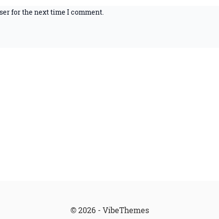
ser for the next time I comment.
© 2026 - VibeThemes