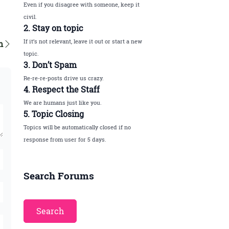
Even if you disagree with someone, keep it
civil.
2. Stay on topic
If it’s not relevant, leave it out or start a new
m
topic.
3. Don’t Spam
Re-re-re-posts drive us crazy.
4. Respect the Staff
We are humans just like you.
5. Topic Closing
Topics will be automatically closed if no
response from user for 5 days.
Search Forums