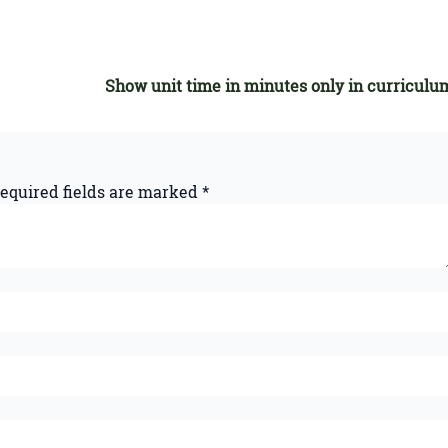
Show unit time in minutes only in curriculu
equired fields are marked
*