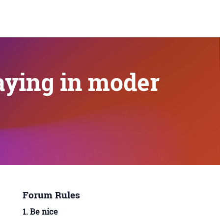
aying in moder
Forum Rules
1. Be nice