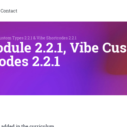
Contact
ustom Types 2.2.1 & Vibe Shortcodes 2.2.1
dule 2.2.1, Vibe Cu
odes 2.2.1
s added in the curriculum.