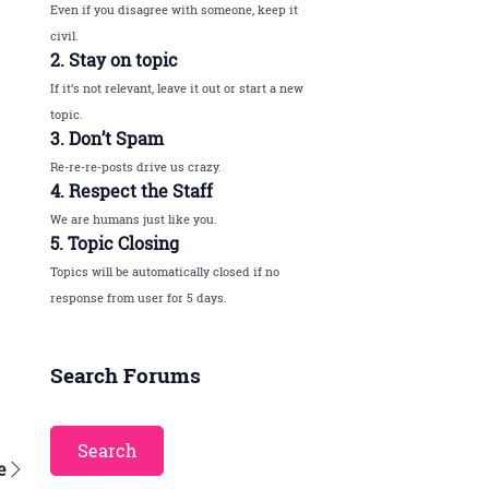
Even if you disagree with someone, keep it
civil.
2. Stay on topic
If it’s not relevant, leave it out or start a new
topic.
3. Don’t Spam
Re-re-re-posts drive us crazy.
4. Respect the Staff
We are humans just like you.
5. Topic Closing
Topics will be automatically closed if no
response from user for 5 days.
Search Forums
e