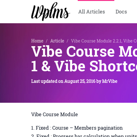
All Articles
Docs
Home
/
Article
/
Vibe Course Module 2.2.1, Vibe C
Vibe Course Mo
1 & Vibe Shortc
Last updated on
August 25, 2016
by
MrVibe
Vibe Course Module
Fixed : Course – Members pagination
Fixed : Progress bar calculation when unit