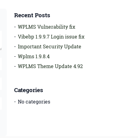
Recent Posts
WPLMS Vulnerability fix
Vibebp 1.9.9.7 Login issue fix
Important Security Update
Wplms 1.9.8.4
WPLMS Theme Update 4.92
Categories
No categories