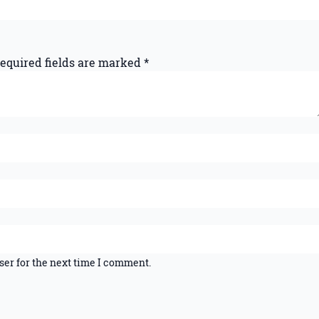
equired fields are marked
*
ser for the next time I comment.