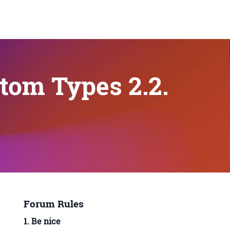
stom Types 2.2.
Forum Rules
1. Be nice