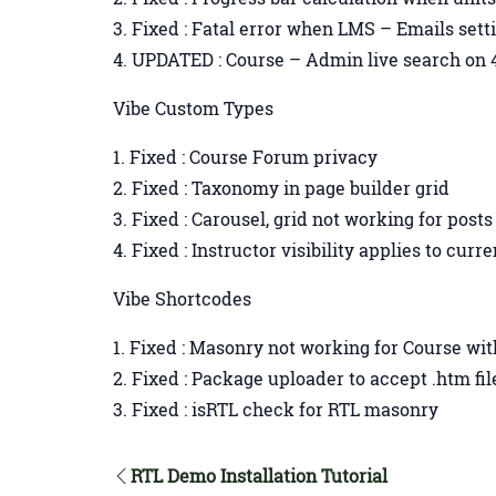
Fixed : Fatal error when LMS – Emails set
UPDATED : Course – Admin live search on 4
Vibe Custom Types
Fixed : Course Forum privacy
Fixed : Taxonomy in page builder grid
Fixed : Carousel, grid not working for post
Fixed : Instructor visibility applies to curr
Vibe Shortcodes
Fixed : Masonry not working for Course wit
Fixed : Package uploader to accept .htm fi
Fixed : isRTL check for RTL masonry
RTL Demo Installation Tutorial