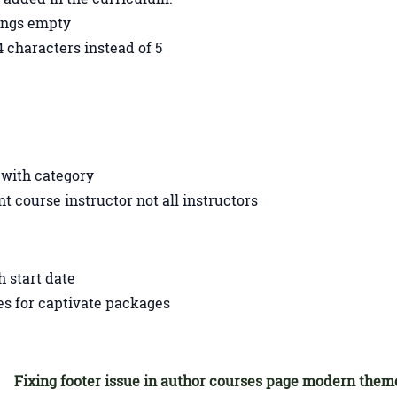
tings empty
 characters instead of 5
s with category
ent course instructor not all instructors
h start date
les for captivate packages
Fixing footer issue in author courses page modern them