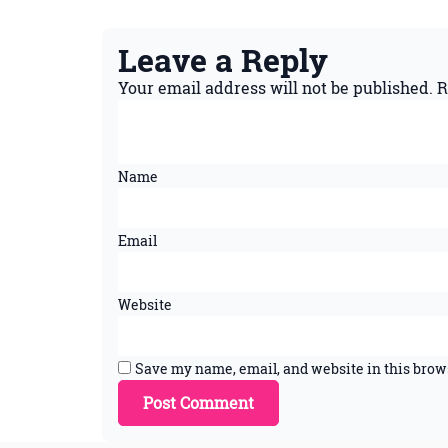
Leave a Reply
Your email address will not be published.
R
Name
Email
Website
Save my name, email, and website in this brow