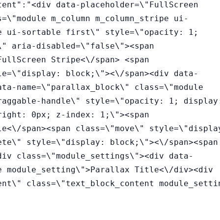
tent":"<div data-placeholder=\"FullScreen
s=\"module m_column m_column_stripe ui-
e ui-sortable first\" style=\"opacity: 1;
\" aria-disabled=\"false\"><span
FullScreen Stripe<\/span> <span
le=\"display: block;\"><\/span><div data-
ata-name=\"parallax_block\" class=\"module
raggable-handle\" style=\"opacity: 1; display
right: 0px; z-index: 1;\"><span
le<\/span><span class=\"move\" style=\"displa
ete\" style=\"display: block;\"><\/span><span
div class=\"module_settings\"><div data-
e module_setting\">Parallax Title<\/div><div
ent\" class=\"text_block_content module_setti