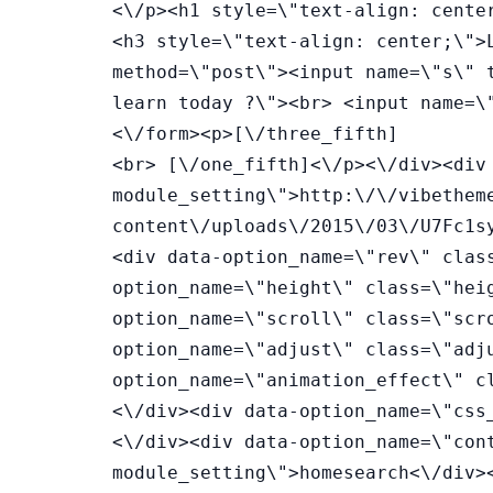
<\/p><h1 style=\"text-align: cente
<h3 style=\"text-align: center;\">
method=\"post\"><input name=\"s\" 
learn today ?\"><br> <input name=\
<\/form><p>[\/three_fifth]
<br> [\/one_fifth]<\/p><\/div><div data-option_name=\"bg_image\" class=\"bg_image module_setting\">http:\/\/vibethemes.com\/envato\/wplms\/skins\/points_system\/wp-content\/uploads\/2015\/03\/U7Fc1sy5SCUDIu4tlJY3_NY_by_PhilippHenzler_philmotion.de_.jpg<\/div><div data-option_name=\"rev\" class=\"rev module_setting\">2<\/div><div data-option_name=\"height\" class=\"height module_setting\">500<\/div><div data-option_name=\"scroll\" class=\"scroll module_setting\">2<\/div><div data-option_name=\"adjust\" class=\"adjust module_setting\">50<\/div><div data-option_name=\"animation_effect\" class=\"animation_effect module_setting\"><\/div><div data-option_name=\"css_class\" class=\"css_class module_setting\"><\/div><div data-option_name=\"container_css\" class=\"container_css module_setting\">homesearch<\/div><div data-option_name=\"custom_css\" class=\"custom_css module_setting\">.homesearch .parallax_content{\nmargin-top:30px;\n}\n.homesearch{\ntext-align:center;\n}\n.homesearch h1{\npadding-top:20px;\nfont-size:50px;\ncolor:#fff;\nfont-weight:800;\n}\n.homesearch form:after{\ncontent:0\nfont-family:\"fonticon\";\ncolor:#FFF;\n}\n.homesearch h3{\ncolor:#fff;\nfont-size:16px;\n}\n.homesearch input{text-align: center;\n line-height: 40px;\n border-radius: 2px;\n background: rgba(255,255,255,0.8);\n width: 50%;\n border: 1px solid rgba(255,255,255,0.1);\n color: #444;\n font-size: 14px;\n font-weight: 600;\n}\n\n.homesearch ::-webkit-input-placeholder {\n color: #666;\nfont-weight:600;\ntext-transform:uppercase;\n}\n.homesearch .three_fifth .column_content{\n background: rgba(0,0,0,0.5);\n padding: 30px 30px 60px;}\n.homesearch ::-moz-placeholder {\n color: #666;\n}<\/div><\/div><\/div><div class=\"ui-resizable-handle ui-resizable-e\" style=\"z-index: 90;\"><\/div><\/div><div data-placeholder=\"Full-Width Resizable Column\" data-name=\"resizable\" class=\"module m_column m_column_resizable ui-draggable ui-draggable-handle ui-resizable ui-droppable ui-sortable first\" style=\"opacity: 1; display: inline-block; z-index: 1; width: 672px;\"><span class=\"module_name column_name\">Full-Width Resizable Column<\/span> <span class=\"delete_column delete\" style=\"display: block;\"><\/span><div data-placeholder=\"WP Editor\" data-name=\"text_block\" class=\"module m_text_block ui-draggable ui-draggable-handle\" style=\"opacity: 1; display: inline-block; width: 100%; margin-right: 0px; z-index: 1;\"><span class=\"module_name\">Content<\/span><span class=\"move\" style=\"display: block;\"><\/span><span class=\"delete\" style=\"display: block;\"><\/span><span class=\"settings_arrow\"><\/span><div class=\"module_settings\"><div data-option_name=\"title\" class=\"title module_setting\">Content<\/div><div data-option_name=\"text_block_content\" class=\"text_block_content module_setting v_module_content\"><h4 style=\"text-align: center;\">WPLMS LEARNING MANAGEMENT SYSTEM<\/h4><h5 style=\"text-align: center;\"><span style=\"color: #808080;\">THE MOST ADVANCED LMS<\/span><\/h5><p style=\"text-align: center;\">&nbsp;<\/p><\/div><div data-option_name=\"animation_effect\" class=\"animation_effect module_setting\"><\/div><div data-option_name=\"css_class\" class=\"css_class module_setting\">intropoints<\/div><div data-option_name=\"container_css\" class=\"container_css module_setting\"><\/div><div data-option_name=\"custom_css\" class=\"custom_css module_setting\">.intropoints h5{\nmargin-bottom:30px;\nfont-weight:600;\n}\n\n.intropoints h4{\nfont-size:25px;\n font-weight: 600;\n margin-top: 50px;\n}\n.intropoints h5:after {\n content: '';\n width: 48px;\n height: 2px;\n display: inline-block;\n background: #222;\n position: absolute;\n bottom: 10px;\n left: 50%;\n margin-left: -24px;\n}\n.intropoints p{\npadding-left:150px;\npadding-right:150px;\n}<\/div><\/div><\/div><div class=\"ui-resizable-handle ui-resizable-e\" style=\"z-index: 90;\"><\/div><\/div><div data-placeholder=\"1\/3 Column\" data-name=\"1_3\" class=\"module m_column m_column_1_3 ui-draggable ui-draggable-handle ui-resizable ui-droppable ui-sortable first\" style=\"opacity: 1; display: inline-block; z-index: 1;\"><span class=\"module_name column_name\">1\/3 Column<\/span> <span class=\"delete_column delete\" style=\"display: block;\"><\/sp