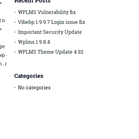
Recent Posts
>
WPLMS Vulnerability fix
to
Vibebp 1.9.9.7 Login issue fix
>
Important Security Update
Wplms 1.9.8.4
me=\"custom_css\" class=\"custom_css module_setting\"><\/div><\/div><\/div><div class=\"ui-resizable-handle ui-resizable-e\" style=\"z-index: 90;\"><\/div><\/div><div data-placeholder=\"1\/3 Column
WPLMS Theme Update 4.92
Categories
No categories