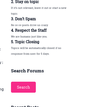
2. Stay on topic
If it’s not relevant, leave it out or start a new
topic.
3. Don’t Spam
Re-re-re-posts drive us crazy.
4. Respect the Staff
We are humans just like you.
5. Topic Closing
Topics will be automatically closed if no
:
response from user for 5 days.
y:
Search Forums
ng