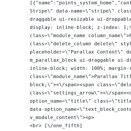
[{"name":"points_system_home","con
Stripe\" data-name=\"stripe\" clas
draggable ui-resizable ui-droppabl
display: inline-block; z-index: 1;
class=\"module_name column_name\">
class=\"delete_column delete\" sty
placeholder=\"Parallax Content\" d
m_parallax_block ui-draggable ui-d
inline-block; width: 100%; margin-
class=\"module_name\">Parallax Tit
block;\"><\/span><span class=\"del
class=\"settings_arrow\"><\/span><
option_name=\"title\" class=\"titl
data-option_name=\"text_block_cont
v_module_content\"><p>
<br> [\/one_fifth]