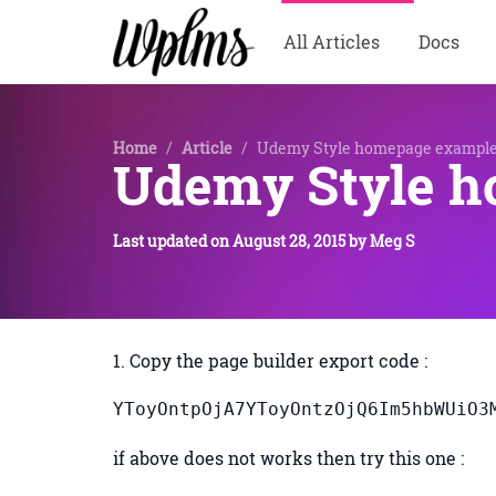
All Articles
Docs
Home
/
Article
/
Udemy Style homepage exampl
Udemy Style 
Last updated on
August 28, 2015
by
Meg S
1. Copy the page builder export code :
YToyOntpO
if above does not works then try this one :