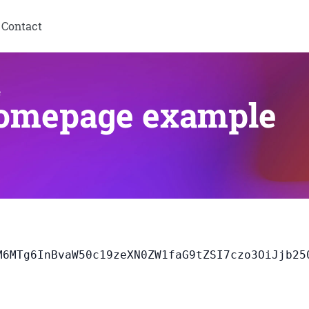
Contact
e
homepage example
jA7YToyOntzO