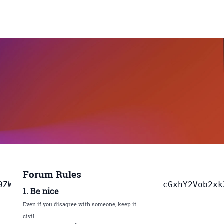
Forum Rules
jQ6Im5hbWUiO3
1. Be nice
Even if you disagree with someone, keep it
civil.