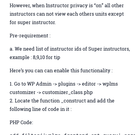
However, when Instructor privacy is “on” all other
instructors can not view each others units except
for super instructor.
Pre-requirement :
a. We need list of instructor ids of Super instructors,
example : 8,9,10 for tip
Here’s you can can enable this functionality :
1. Go to WP Admin -> plugins -> editor -> wplms
customizer -> customizer_class.php
2. Locate the function _construct and add the
following line of code in it :
PHP Code: