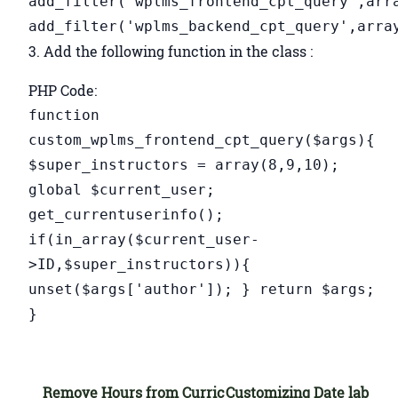
add_filter('wplms_frontend_cpt_query',arr
add_filter('wplms_backend_cpt_query',arra
3. Add the following function in the class :
PHP Code:
function
custom_wplms_frontend_cpt_query($args){
$super_instructors = array(8,9,10);
global $current_user;
get_currentuserinfo();
if(in_array($current_user-
>ID,$super_instructors)){
unset($args['author']); } return $args;
}
Remove Hours from Curric
Customizing Date lab