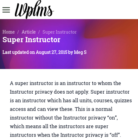
Home
/
Article
/
Super Instructor
Super Instructor
Last updated on
August 27, 2015
by
Meg S
A super instructor is an instructor to whom the
Instructor privacy does not apply. Super instructor
is an instructor which has all units, courses, quizzes
access and can view these. This is a normal
instructor without the Instructor privacy “on”,
which means all the instructors are super
instructors when the Instructor privacy is “off”.