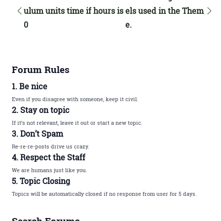
ulum units time if hours is
els used in the Them
0
e.
Forum Rules
1. Be nice
Even if you disagree with someone, keep it civil.
2. Stay on topic
If it’s not relevant, leave it out or start a new topic.
3. Don’t Spam
Re-re-re-posts drive us crazy.
4. Respect the Staff
We are humans just like you.
5. Topic Closing
Topics will be automatically closed if no response from user for 5 days.