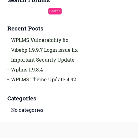
Search Forums
Recent Posts
WPLMS Vulnerability fix
Vibebp 1.9.9.7 Login issue fix
Important Security Update
Wplms 1.9.8.4
WPLMS Theme Update 4.92
Categories
No categories