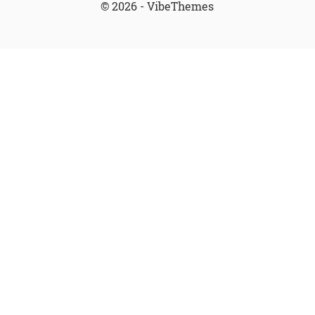
© 2026 - VibeThemes