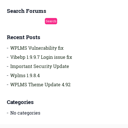
Search Forums
Recent Posts
WPLMS Vulnerability fix
Vibebp 1.9.9.7 Login issue fix
Important Security Update
Wplms 1.9.8.4
WPLMS Theme Update 4.92
Categories
No categories