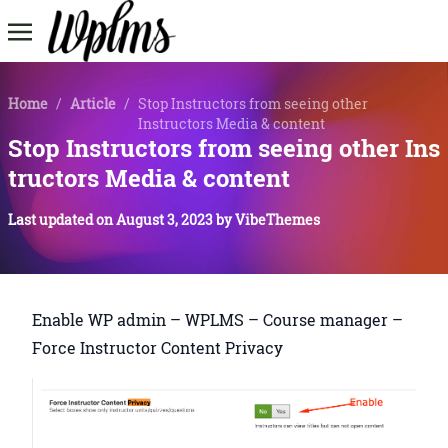
Home
/
Article
/
Stop Instructors from seeing other
Instructors Media & content
Stop Instructors from seeing other Ins
tructors Media & content
Last updated on
August 3, 2023
by
VibeThemes
Enable WP admin – WPLMS – Course manager –
Force Instructor Content Privacy