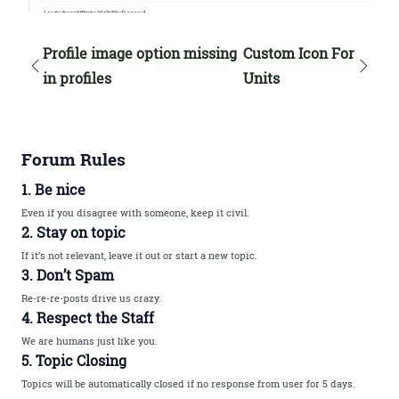
Profile image option missing
Custom Icon For
in profiles
Units
Forum Rules
1. Be nice
Even if you disagree with someone, keep it civil.
2. Stay on topic
If it’s not relevant, leave it out or start a new topic.
3. Don’t Spam
Re-re-re-posts drive us crazy.
4. Respect the Staff
We are humans just like you.
5. Topic Closing
Topics will be automatically closed if no response from user for 5 days.