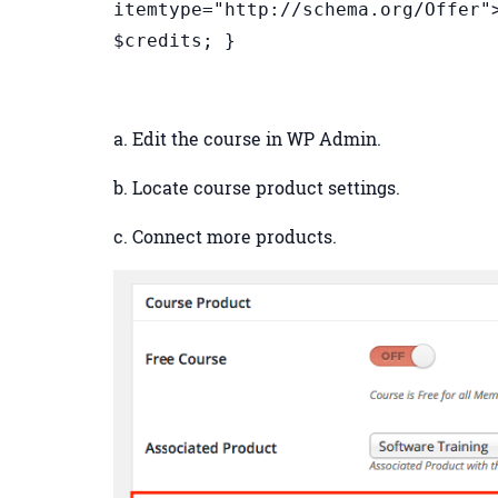
itemtype="http://schema.org/Offer"
$credits; }
a. Edit the course in WP Admin.
b. Locate course product settings.
c. Connect more products.