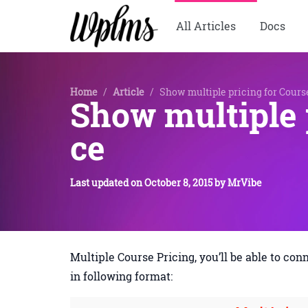
All Articles
Docs
Home
/
Article
/
Show multiple pricing for Cou
Show multiple 
ce
Last updated on
October 8, 2015
by
MrVibe
Multiple Course Pricing, you’ll be able to co
in following format: