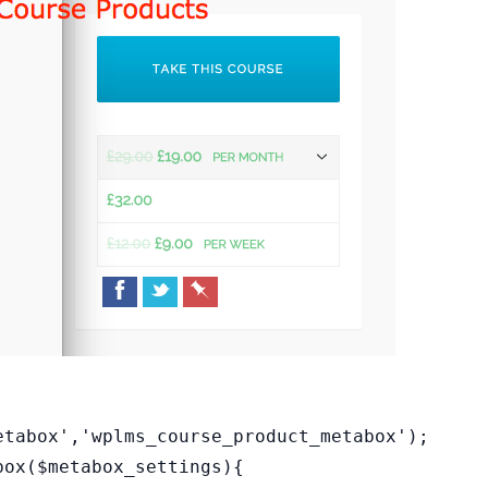
etabox','wplms_course_product_metabox');
box($metabox_settings){