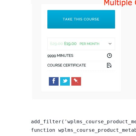
add_filter('wplms_course_product_m
function wplms_course_product_meta