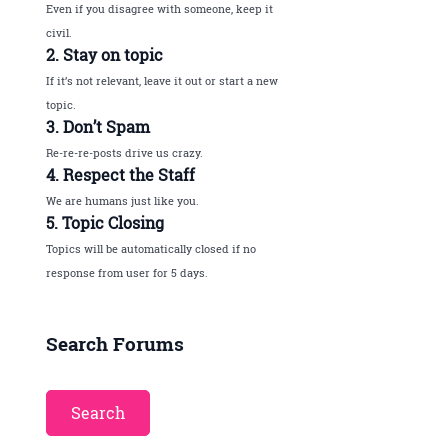
Even if you disagree with someone, keep it
civil.
2. Stay on topic
If it’s not relevant, leave it out or start a new
topic.
3. Don’t Spam
Re-re-re-posts drive us crazy.
4. Respect the Staff
We are humans just like you.
5. Topic Closing
Topics will be automatically closed if no
response from user for 5 days.
Search Forums