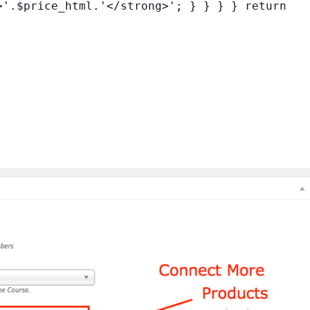
>'.$price_html.'</strong>'; } } } } return