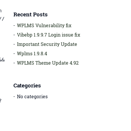
h
Recent Posts
//
WPLMS Vulnerability fix
Vibebp 1.9.9.7 Login issue fix
Important Security Update
Wplms 1.9.8.4
&&
WPLMS Theme Update 4.92
Categories
No categories
?