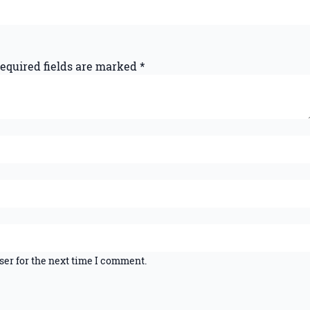
equired fields are marked
*
ser for the next time I comment.