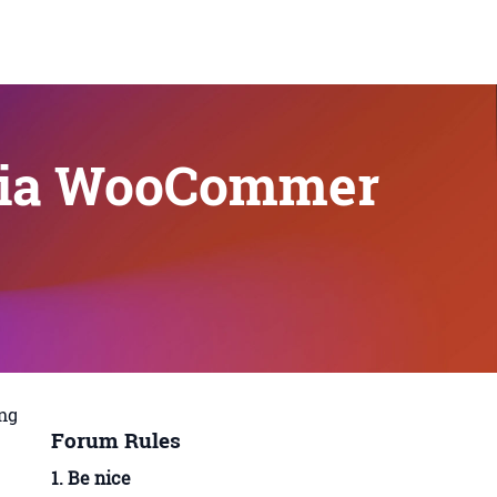
 via WooCommer
ing
Forum Rules
1. Be nice