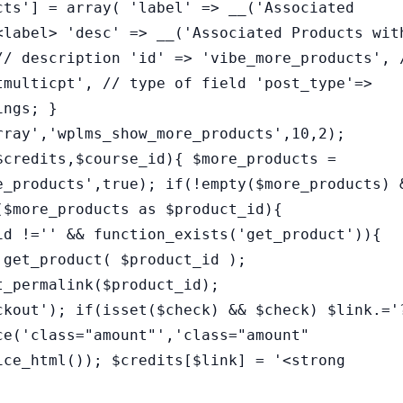
cts'] = array( 'label' => __('Associated
<label> 'desc' => __('Associated Products wit
// description 'id' => 'vibe_more_products', 
tmulticpt', // type of field 'post_type'=>
ings; }
rray','wplms_show_more_products',10,2);
$credits,$course_id){ $more_products =
e_products',true); if(!empty($more_products) 
($more_products as $product_id){
id !='' && function_exists('get_product')){
 get_product( $product_id );
t_permalink($product_id);
ckout'); if(isset($check) && $check) $link.='
ce('class="amount"','class="amount"
ice_html()); $credits[$link] = '<strong