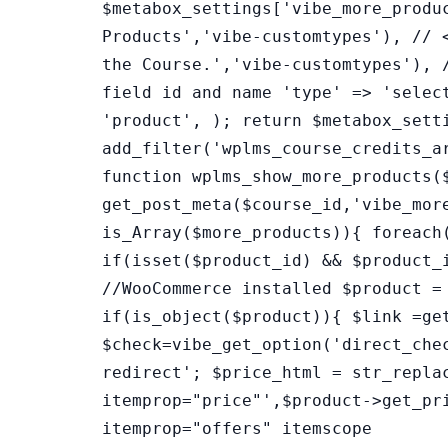
$metabox_settings['vibe_more_produ
Products','vibe-customtypes'), // 
the Course.','vibe-customtypes'), 
field id and name 'type' => 'selec
'product', ); return $metabox_sett
add_filter('wplms_course_credits_a
function wplms_show_more_products(
get_post_meta($course_id,'vibe_mor
is_Array($more_products)){ foreach
if(isset($product_id) && $product_
//WooCommerce installed $product =
if(is_object($product)){ $link =ge
$check=vibe_get_option('direct_che
redirect'; $price_html = str_repla
itemprop="price"',$product->get_pr
itemprop="offers" itemscope