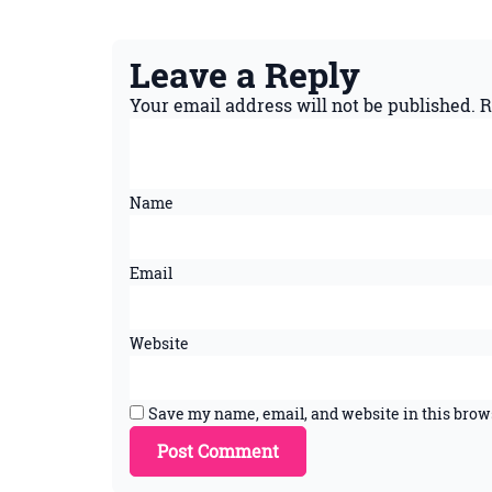
Leave a Reply
Your email address will not be published.
R
Name
Email
Website
Save my name, email, and website in this brow