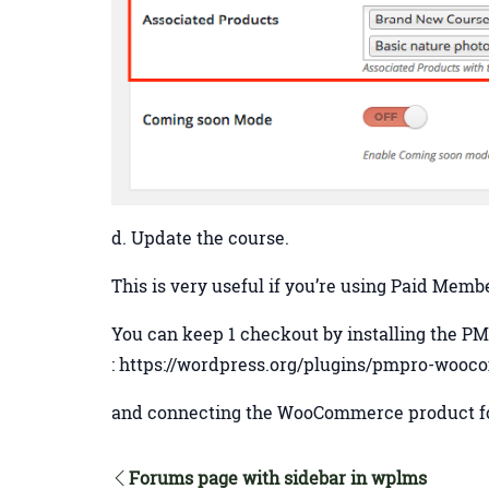
d. Update the course.
This is very useful if you’re using Paid Me
You can keep 1 checkout by installing the
: https://wordpress.org/plugins/pmpro-woo
and connecting the WooCommerce product fo
Forums page with sidebar in wplms