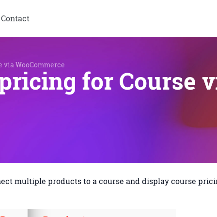
Contact
rse via WooCommerce
pricing for Course
nnect multiple products to a course and display course pric