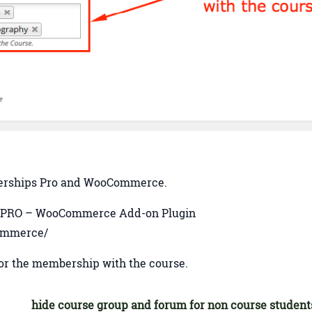
mberships Pro and WooCommerce.
 PMPRO – WooCommerce Add-on Plugin
commerce/
r the membership with the course.
hide course group and forum for non course student