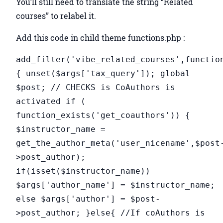
You’ll still need to translate the string “Related
courses” to relabel it.
Add this code in child theme functions.php :
add_filter('vibe_related_courses',functio
{ unset($args['tax_query']); global
$post; // CHECKS is CoAuthors is
activated if (
function_exists('get_coauthors')) {
$instructor_name =
get_the_author_meta('user_nicename',$post
>post_author);
if(isset($instructor_name))
$args['author_name'] = $instructor_name;
else $args['author'] = $post-
>post_author; }else{ //If coAuthors is