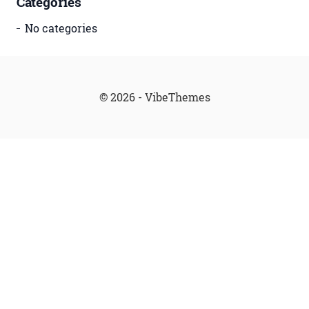
Categories
No categories
© 2026 - VibeThemes