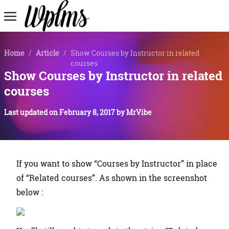
Home
/
Article
/
Show Courses by Instructor in related
courses
Show Courses by Instructor in related
courses
Last updated on
February 8, 2017
by
MrVibe
If you want to show “Courses by Instructor” in place
of “Related courses”. As shown in the screenshot
below :