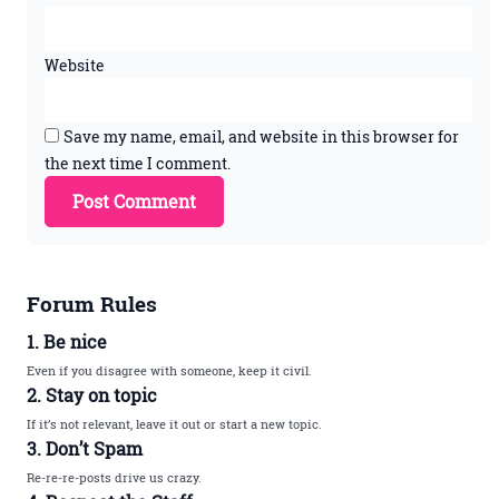
Website
Save my name, email, and website in this browser for
the next time I comment.
Forum Rules
1. Be nice
Even if you disagree with someone, keep it civil.
2. Stay on topic
If it’s not relevant, leave it out or start a new topic.
3. Don’t Spam
Re-re-re-posts drive us crazy.