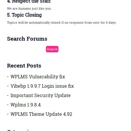
4. Respect the Staff
We are humans just like you.
5. Topic Closing
Topics will be automatically closed if no response from user for 5 days.
Search Forums
Recent Posts
WPLMS Vulnerability fix
Vibebp 1.9.9.7 Login issue fix
Important Security Update
Wplms 1.9.8.4
WPLMS Theme Update 4.92