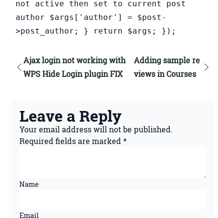
not active then set to current post
author $args['author'] = $post-
>post_author; } return $args; });
Ajax login not working with
Adding sample re
WPS Hide Login plugin FIX
views in Courses
Leave a Reply
Your email address will not be published.
Required fields are marked
*
Name
Email