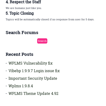
4. Respect the Staff
We are humans just like you.
5. Topic Closing
Topics will be automatically closed if no response from user for 5 days.
Search Forums
Recent Posts
WPLMS Vulnerability fix
Vibebp 1.9.9.7 Login issue fix
Important Security Update
Wplms 1.9.8.4
WPLMS Theme Update 4.92