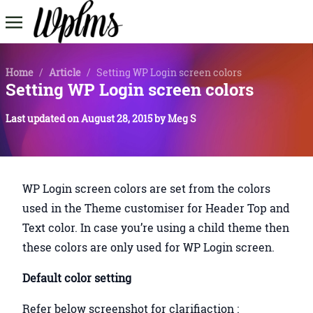
Home
/
Article
/
Setting WP Login screen colors
Setting WP Login screen colors
Last updated on
August 28, 2015
by
Meg S
WP Login screen colors are set from the colors
used in the Theme customiser for Header Top and
Text color. In case you’re using a child theme then
these colors are only used for WP Login screen.
Default color setting
Refer below screenshot for clarifiaction :