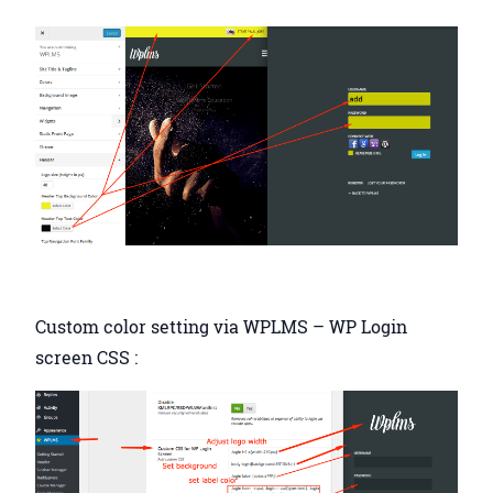
Custom color setting via WPLMS – WP Login
screen CSS :