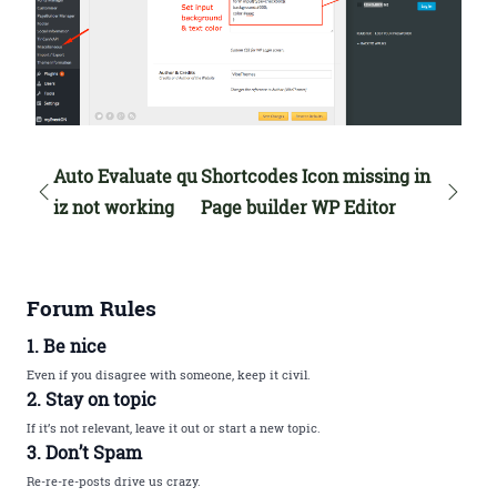
Auto Evaluate qu
Shortcodes Icon missing in
iz not working
Page builder WP Editor
Forum Rules
1. Be nice
Even if you disagree with someone, keep it civil.
2. Stay on topic
If it’s not relevant, leave it out or start a new topic.
3. Don’t Spam
Re-re-re-posts drive us crazy.