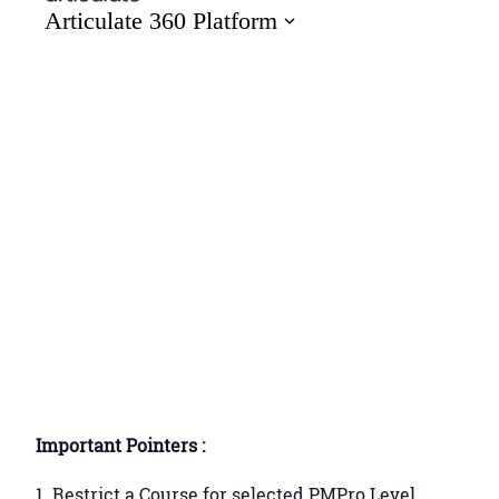
Important Pointers :
1. Restrict a Course for selected PMPro Level.