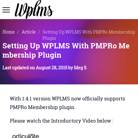
Home
/
Article
/
Setting Up WPLMS With PMPRo Membership
Plugin
Setting Up WPLMS With PMPRo Me
mbership Plugin
Last updated on
August 28, 2015
by
Meg S
With 1.4.1 version WPLMS now officially supports
PMPRo Membership plugin.
Please watch the Introductory Video below :