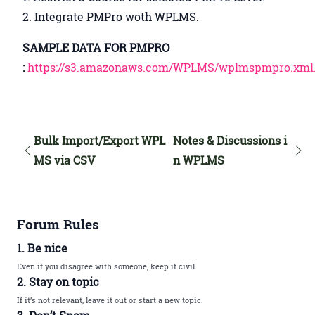
2. Integrate PMPro woth WPLMS.
SAMPLE DATA FOR PMPRO
:
https://s3.amazonaws.com/WPLMS/wplmspmpro.xml.
Bulk Import/Export WPL
Notes & Discussions i
MS via CSV
n WPLMS
Forum Rules
1. Be nice
Even if you disagree with someone, keep it civil.
2. Stay on topic
If it’s not relevant, leave it out or start a new topic.