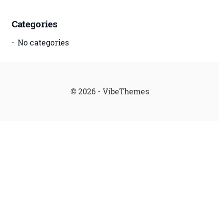
Categories
No categories
© 2026 - VibeThemes