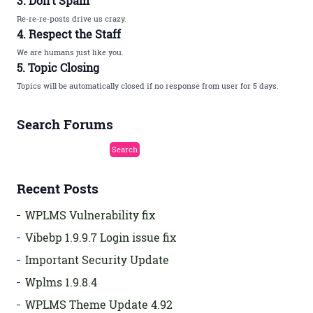
3. Don’t Spam
Re-re-re-posts drive us crazy.
4. Respect the Staff
We are humans just like you.
5. Topic Closing
Topics will be automatically closed if no response from user for 5 days.
Search Forums
Recent Posts
WPLMS Vulnerability fix
Vibebp 1.9.9.7 Login issue fix
Important Security Update
Wplms 1.9.8.4
WPLMS Theme Update 4.92