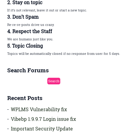
2. Stay on topic
If it’s not relevant, leave it out or start a new topic.
3. Don’t Spam
Re-re-re-posts drive us crazy.
4. Respect the Staff
We are humans just like you.
5. Topic Closing
Topics will be automatically closed if no response from user for 5 days.
Search Forums
Recent Posts
WPLMS Vulnerability fix
Vibebp 1.9.9.7 Login issue fix
Important Security Update