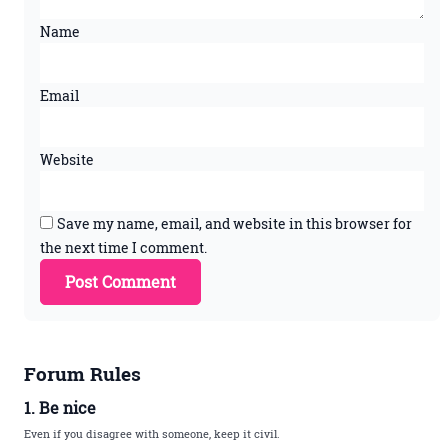
Name
Email
Website
Save my name, email, and website in this browser for
the next time I comment.
Forum Rules
1. Be nice
Even if you disagree with someone, keep it civil.