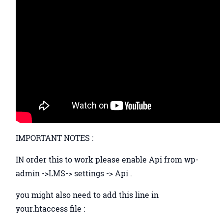
IMPORTANT NOTES :
IN order this to work please enable Api from wp-
admin ->LMS-> settings -> Api .
you might also need to add this line in
your.htaccess file :