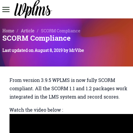
Home
/
Article
/
SCORM Compliance
SCORM Compliance
Last updated on
August 8, 2019
by
MrVibe
From version 3.9.5 WPLMS is now fully SCORM
compliant. All the SCORM 1.1 and 1.2 packages work
integrated in the LMS system and record scores.
Watch the video below :