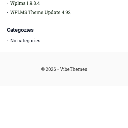
Wplms 1.9.8.4
WPLMS Theme Update 4.92
Categories
No categories
© 2026 - VibeThemes