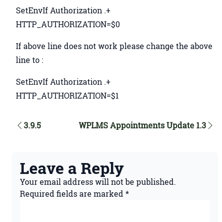
SetEnvIf Authorization .+
HTTP_AUTHORIZATION=$0
If above line does not work please change the above
line to :
SetEnvIf Authorization .+
HTTP_AUTHORIZATION=$1
3.9.5
WPLMS Appointments Update 1.3
Leave a Reply
Your email address will not be published.
Required fields are marked
*