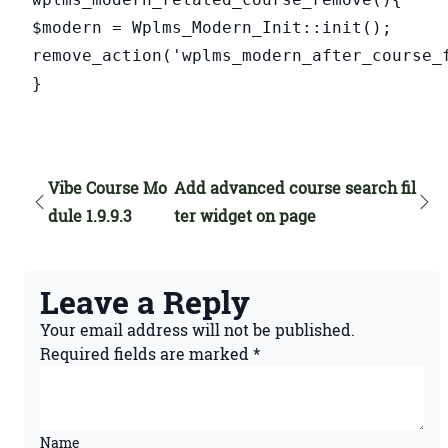
$modern = Wplms_Modern_Init::init();
remove_action('wplms_modern_after_course_
}
Vibe Course Mo
Add advanced course search fil
dule 1.9.9.3
ter widget on page
Leave a Reply
Your email address will not be published.
Required fields are marked
*
Name