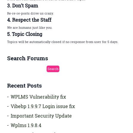
3. Don’t Spam
Re-re-re-posts drive us crazy.
4. Respect the Staff
We are humans just like you.
5. Topic Closing
Topics will be automatically closed if no response from user for 5 days.
Search Forums
Recent Posts
WPLMS Vulnerability fix
Vibebp 1.9.9.7 Login issue fix
Important Security Update
Wplms 1.9.8.4