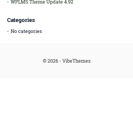
WPLMS Theme Update 4.92
Categories
No categories
© 2026 - VibeThemes