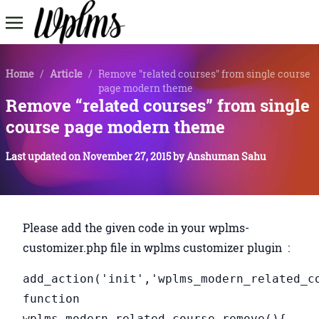
Home
/
Article
/
Remove "related courses" from single course
page modern theme
Remove “related courses” from single
course page modern theme
Last updated on
November 27, 2015
by
Anshuman Sahu
Please add the given code in your wplms-
customizer.php file in wplms customizer plugin :
add_action('init','wplms_modern_related_c
function
wplms_modern_related_course_remove(){