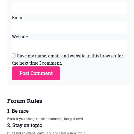
Email
Website
Save my name, email, and website in this browser for
the next time I comment.
Forum Rules
1. Be nice
Even if you disagree with someone, keep it civil.
2. Stay on topic
If it’s not relevant, leave it out or start a new topic.