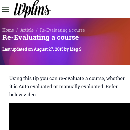
Home
/
Article
/
Re-Evaluating a course
Re-Evaluating a course
Last updated on
August 27, 2015
by
Meg S
Using this tip you can re-evaluate a course, whether
it is Auto evaluated or manually evaluated. Refer
below video :