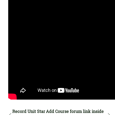
Record Unit Star
Add Course forum link inside