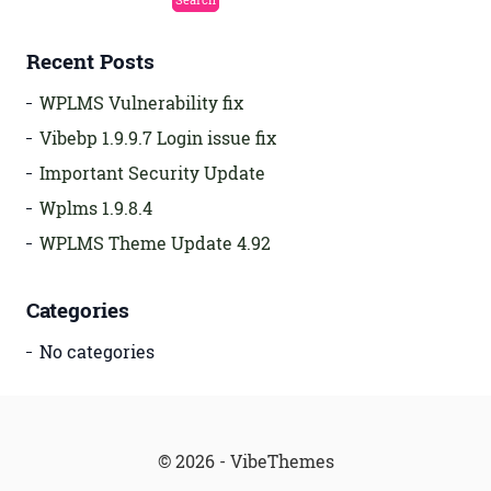
Recent Posts
WPLMS Vulnerability fix
Vibebp 1.9.9.7 Login issue fix
Important Security Update
Wplms 1.9.8.4
WPLMS Theme Update 4.92
Categories
No categories
© 2026 - VibeThemes