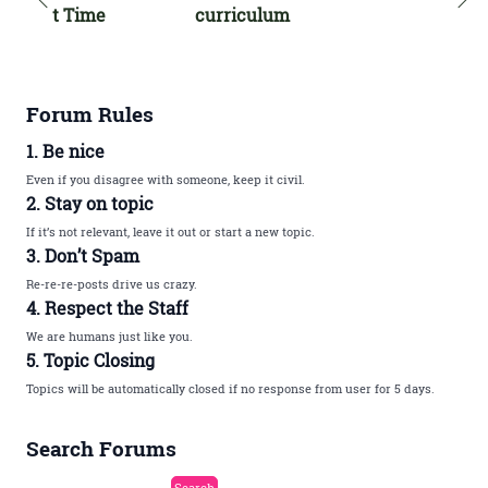
t Time
curriculum
Forum Rules
1. Be nice
Even if you disagree with someone, keep it civil.
2. Stay on topic
If it’s not relevant, leave it out or start a new topic.
3. Don’t Spam
Re-re-re-posts drive us crazy.
4. Respect the Staff
We are humans just like you.
5. Topic Closing
Topics will be automatically closed if no response from user for 5 days.
Search Forums