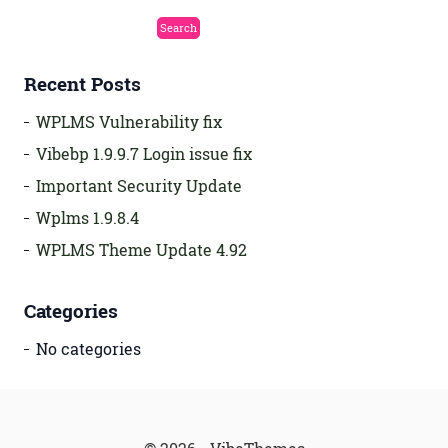
Recent Posts
WPLMS Vulnerability fix
Vibebp 1.9.9.7 Login issue fix
Important Security Update
Wplms 1.9.8.4
WPLMS Theme Update 4.92
Categories
No categories