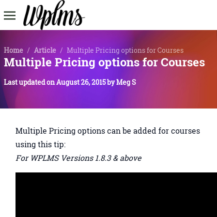
Home
/
Article
/
Multiple Pricing options for Courses
Multiple Pricing options for Courses
Last updated on
August 26, 2015
by
Meg S
Multiple Pricing options can be added for courses
using this tip:
For WPLMS Versions 1.8.3 & above