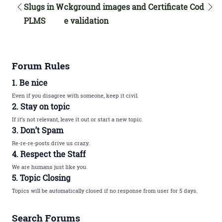
Slugs in W
ckground images and Certificate Cod
PLMS
e validation
Forum Rules
1. Be nice
Even if you disagree with someone, keep it civil.
2. Stay on topic
If it’s not relevant, leave it out or start a new topic.
3. Don’t Spam
Re-re-re-posts drive us crazy.
4. Respect the Staff
We are humans just like you.
5. Topic Closing
Topics will be automatically closed if no response from user for 5 days.
Search Forums