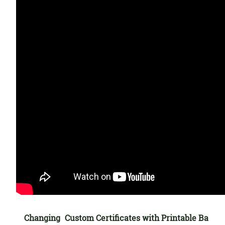
Changing
Custom Certificates with Printable Ba