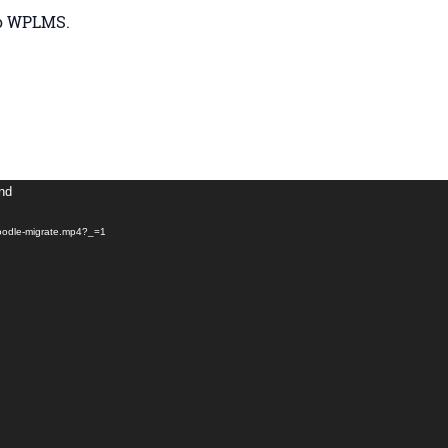
to WPLMS.
und
moodle-migrate.mp4?_=1