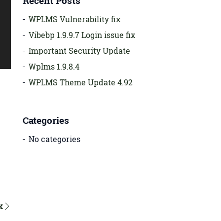
Recent Posts
WPLMS Vulnerability fix
Vibebp 1.9.9.7 Login issue fix
Important Security Update
Wplms 1.9.8.4
WPLMS Theme Update 4.92
Categories
No categories
k