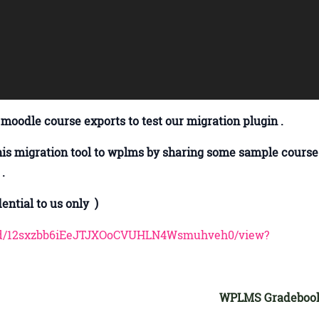
 moodle course exports to test our migration plugin .
his migration tool to wplms by sharing some sample course
 .
ntial to us only )
ile/d/12sxzbb6iEeJTJXOoCVUHLN4Wsmuhveh0/view?
WPLMS Gradeboo