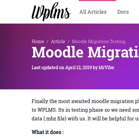
All Articles
Docs
Home
/
Article
/
Moodle Migration Testing
Moodle Migrati
Last updated on
April 12, 2019
by
MrVibe
Finally the most awaited moodle migration p
to WPLMS. Its in testing phase so we need so
data (.mbz file) with us. It will be helpful for 
What it does :