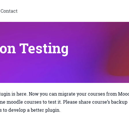
Contact
on Testing
lugin is here. Now you can migrate your courses from Moo
me moodle courses to test it. Please share course’s backup
us to develop a better plugin.