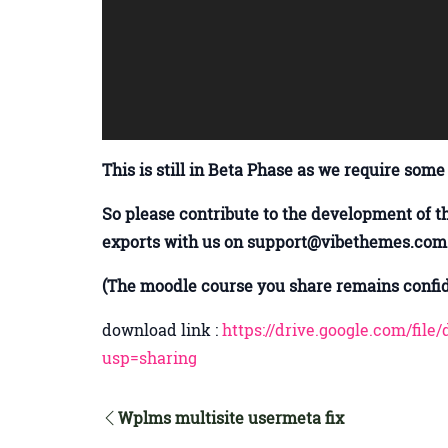
This is still in Beta Phase as we require some
So please contribute to the development of t
exports with us on support@vibethemes.com
(The moodle course you share remains confide
download link :
https://drive.google.com/f
usp=sharing
Wplms multisite usermeta fix