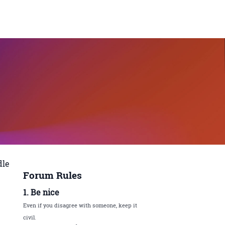
dle
Forum Rules
1. Be nice
Even if you disagree with someone, keep it
civil.