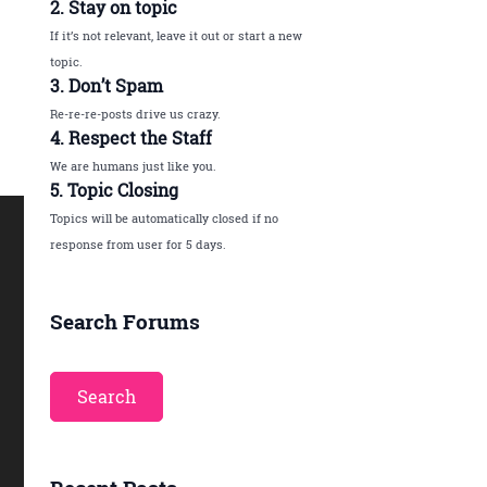
2. Stay on topic
If it’s not relevant, leave it out or start a new
topic.
3. Don’t Spam
Re-re-re-posts drive us crazy.
4. Respect the Staff
We are humans just like you.
5. Topic Closing
Topics will be automatically closed if no
response from user for 5 days.
Search Forums