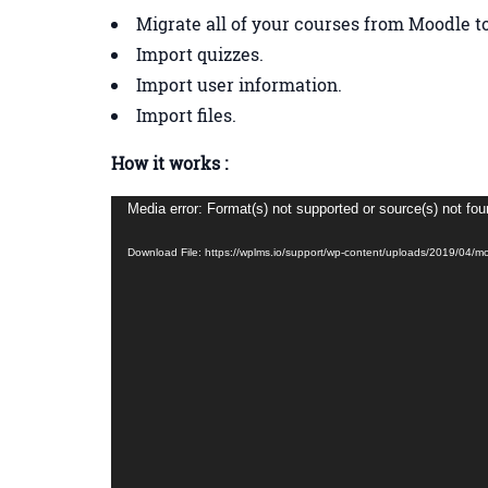
Migrate all of your courses from Moodle 
Import quizzes.
Import user information.
Import files.
How it works :
Video
Media error: Format(s) not supported or source(s) not fo
Player
Download File: https://wplms.io/support/wp-content/uploads/2019/04/