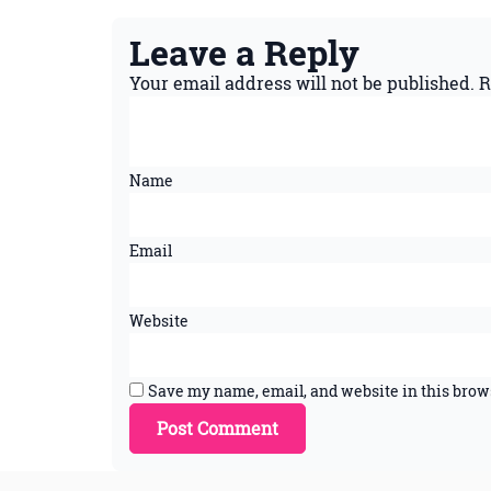
Leave a Reply
Your email address will not be published.
R
Name
Email
Website
Save my name, email, and website in this brow