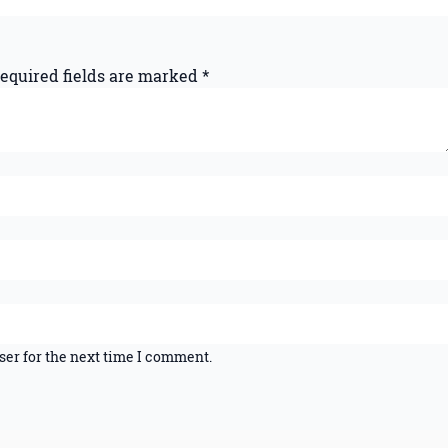
equired fields are marked
*
ser for the next time I comment.