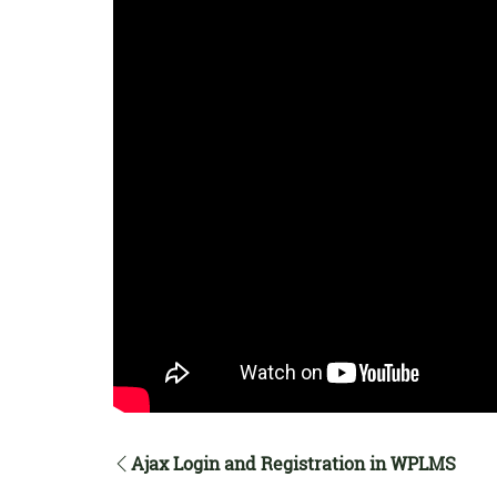
Ajax Login and Registration in WPLMS