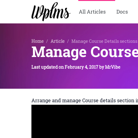
All Articles
Docs
Home
/
Article
/
Manage Course Details sections
Manage Course 
Last updated on
February 4, 2017
by
MrVibe
Arrange and manage Course details section i