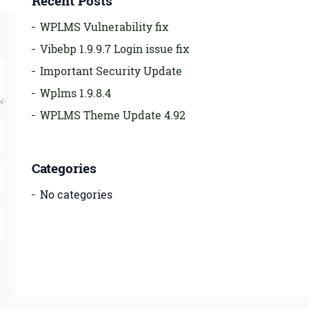
Recent Posts
WPLMS Vulnerability fix
Vibebp 1.9.9.7 Login issue fix
Important Security Update
Wplms 1.9.8.4
WPLMS Theme Update 4.92
Categories
No categories