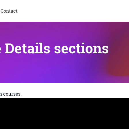
Contact
Details sections
n courses.