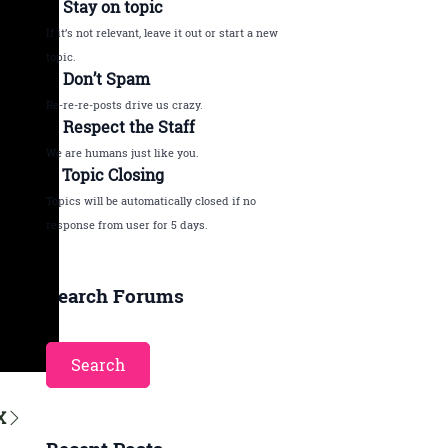
2. Stay on topic
If it’s not relevant, leave it out or start a new
topic.
3. Don’t Spam
Re-re-re-posts drive us crazy.
4. Respect the Staff
We are humans just like you.
5. Topic Closing
Topics will be automatically closed if no
response from user for 5 days.
Search Forums
X