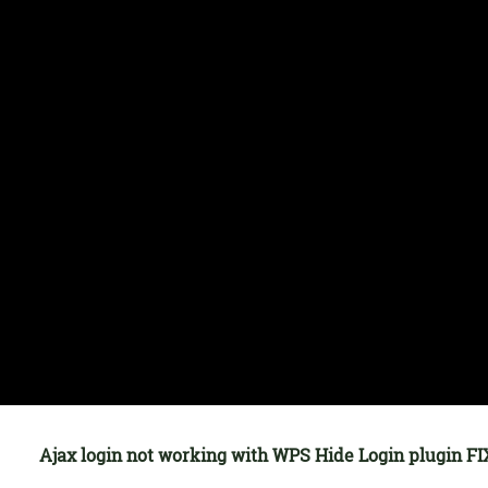
Ajax login not working with WPS Hide Login plugin FI