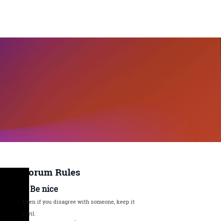
Forum Rules
1. Be nice
Even if you disagree with someone, keep it
civil.