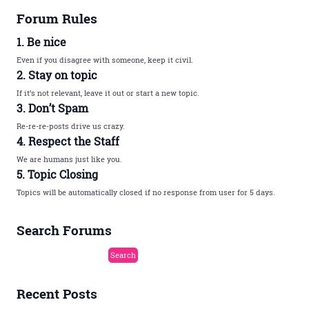
Forum Rules
1. Be nice
Even if you disagree with someone, keep it civil.
2. Stay on topic
If it’s not relevant, leave it out or start a new topic.
3. Don’t Spam
Re-re-re-posts drive us crazy.
4. Respect the Staff
We are humans just like you.
5. Topic Closing
Topics will be automatically closed if no response from user for 5 days.
Search Forums
Recent Posts