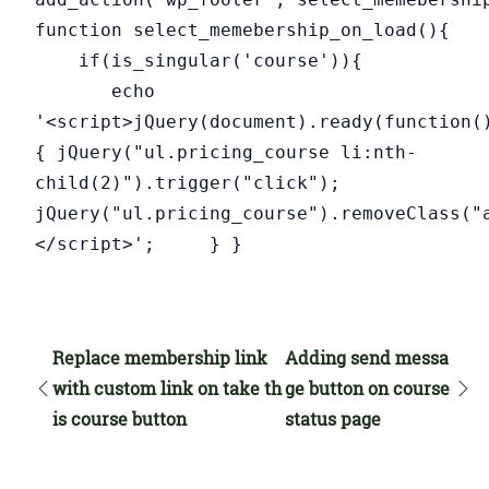
function select_memebership_on_load(){
if(is_singular('course')){
echo
'<script>jQuery(document).ready(function(
{ jQuery("ul.pricing_course li:nth-
child(2)").trigger("click");
jQuery("ul.pricing_course").removeClass("
</script>'; } }
Replace membership link
Adding send messa
with custom link on take th
ge button on course
is course button
status page