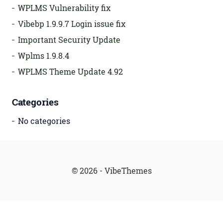
WPLMS Vulnerability fix
Vibebp 1.9.9.7 Login issue fix
Important Security Update
Wplms 1.9.8.4
WPLMS Theme Update 4.92
Categories
No categories
© 2026 - VibeThemes