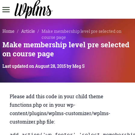
Home
/
Article
/
Make membership level pre selected on
course page
Make membership level pre selected
on course page
Last updated on
August 28, 2015
by
Meg S
Please add this code in your child theme
functions.php or in your wp-
content/plugins/wplms-customizer/wplms-
customizer.php file:
add_action('wp_footer','select_memebershi