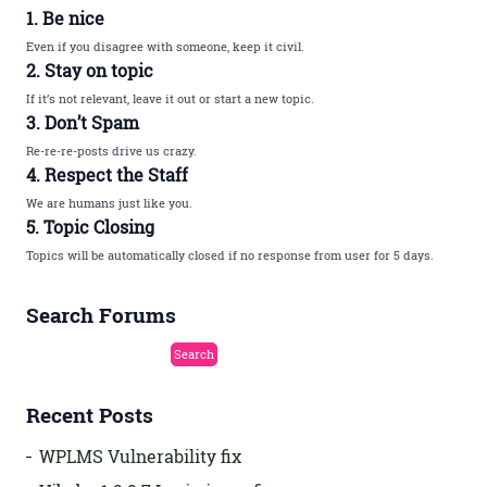
1. Be nice
Even if you disagree with someone, keep it civil.
2. Stay on topic
If it’s not relevant, leave it out or start a new topic.
3. Don’t Spam
Re-re-re-posts drive us crazy.
4. Respect the Staff
We are humans just like you.
5. Topic Closing
Topics will be automatically closed if no response from user for 5 days.
Search Forums
Recent Posts
WPLMS Vulnerability fix