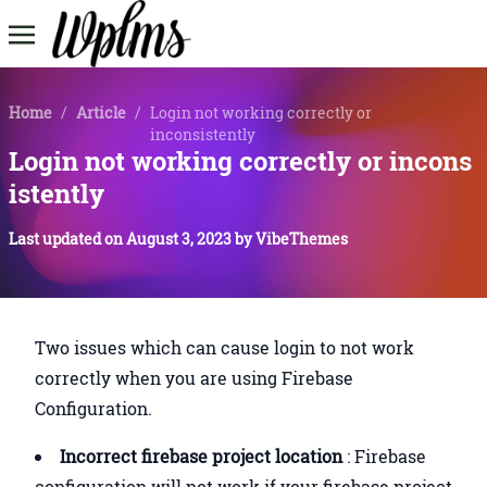
Home
/
Article
/
Login not working correctly or
inconsistently
Login not working correctly or incons
istently
Last updated on
August 3, 2023
by
VibeThemes
Two issues which can cause login to not work
correctly when you are using Firebase
Configuration.
Incorrect firebase project location
: Firebase
configuration will not work if your firebase project