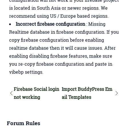
is located in South Asia or newer regions. We
recommend using US / Europe based regions.
Incorrect firebase configuration
: Missing
Realtime database in firebase configuration. If you
copy firebase configuration before enabling
realtime database then it will cause issues. After
enabling disabling firebase features, make sure
you re-copy firebase configuration and paste in
vibebp settings.
Firebase Social login
Import BuddyPress Em
not working
ail Templates
Forum Rules