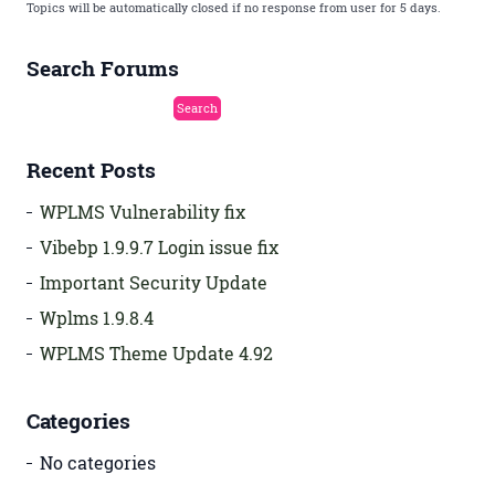
Topics will be automatically closed if no response from user for 5 days.
Search Forums
Recent Posts
WPLMS Vulnerability fix
Vibebp 1.9.9.7 Login issue fix
Important Security Update
Wplms 1.9.8.4
WPLMS Theme Update 4.92
Categories
No categories