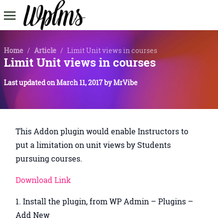
Home
/
Article
/
Limit Unit views in courses
Limit Unit views in courses
Last updated on
March 11, 2017
by
MrVibe
This Addon plugin would enable Instructors to
put a limitation on unit views by Students
pursuing courses.
Download Link
Install the plugin, from WP Admin – Plugins –
Add New