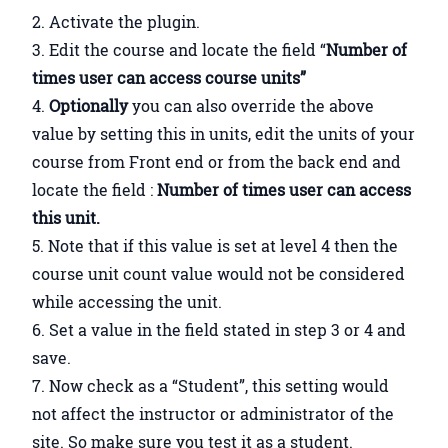
Activate the plugin.
Edit the course and locate the field “
Number of
times user can access course units”
Optionally
you can also override the above
value by setting this in units, edit the units of your
course from Front end or from the back end and
locate the field :
Number of times user can access
this unit.
Note that if this value is set at level 4 then the
course unit count value would not be considered
while accessing the unit.
Set a value in the field stated in step 3 or 4 and
save.
Now check as a “Student”, this setting would
not affect the instructor or administrator of the
site. So make sure you test it as a student.