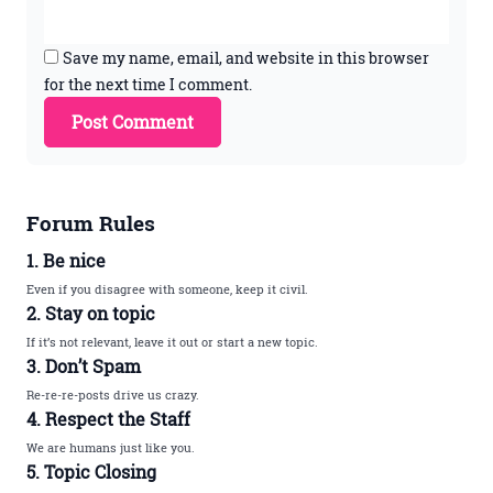
Save my name, email, and website in this browser
for the next time I comment.
Forum Rules
1. Be nice
Even if you disagree with someone, keep it civil.
2. Stay on topic
If it’s not relevant, leave it out or start a new topic.
3. Don’t Spam
Re-re-re-posts drive us crazy.
4. Respect the Staff
We are humans just like you.
5. Topic Closing