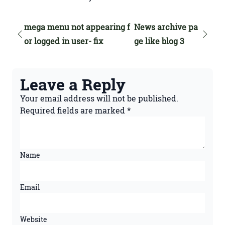
mega menu not appearing f
News archive pa
or logged in user- fix
ge like blog 3
Leave a Reply
Your email address will not be published.
Required fields are marked
*
Name
Email
Website