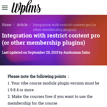
Home
/
Article
/
Integration with restrict content pro (or
other membership plugins)
Integration with restrict content pro
(or other membership plugins)
Last updated on
September 29, 2015
by
Anshuman Sahu
Please note the following points :
1. Your vibe course module plugin version must be
1.9.8.4 or more .
2. Make the courses free if you want to use the
membership for the course .