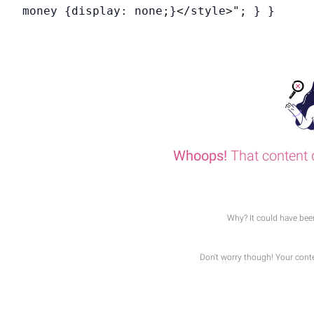
money {display: none;}</style>"; } }