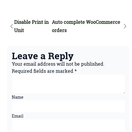
Disable Print in
Auto complete WooCommerce
Unit
orders
Leave a Reply
Your email address will not be published.
Required fields are marked
*
Name
Email