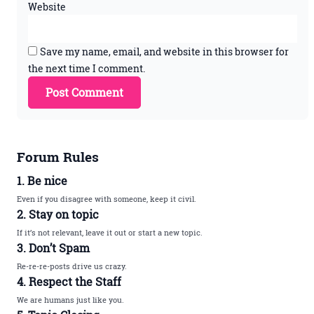
Website
Save my name, email, and website in this browser for
the next time I comment.
Forum Rules
1. Be nice
Even if you disagree with someone, keep it civil.
2. Stay on topic
If it’s not relevant, leave it out or start a new topic.
3. Don’t Spam
Re-re-re-posts drive us crazy.
4. Respect the Staff
We are humans just like you.