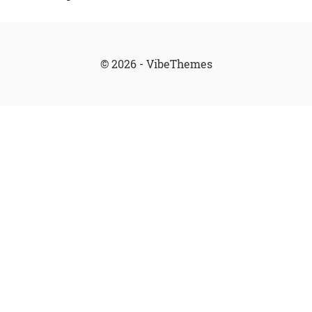
© 2026 - VibeThemes