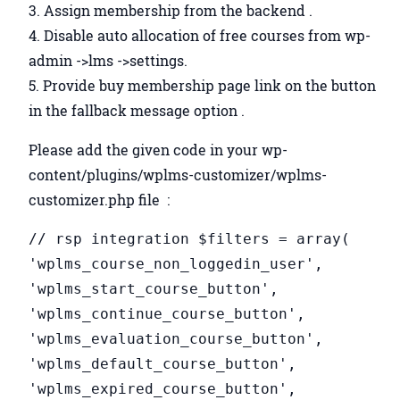
3. Assign membership from the backend .
4. Disable auto allocation of free courses from wp-
admin ->lms ->settings.
5. Provide buy membership page link on the button
in the fallback message option .
Please add the given code in your wp-
content/plugins/wplms-customizer/wplms-
customizer.php file :
// rsp integration $filters = array(
'wplms_course_non_loggedin_user',
'wplms_start_course_button',
'wplms_continue_course_button',
'wplms_evaluation_course_button',
'wplms_default_course_button',
'wplms_expired_course_button',