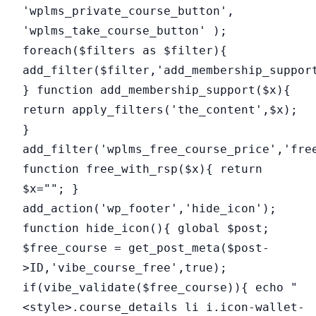
'wplms_private_course_button',
'wplms_take_course_button' );
foreach($filters as $filter){
add_filter($filter,'add_membership_suppor
} function add_membership_support($x){
return apply_filters('the_content',$x);
}
add_filter('wplms_free_course_price','fre
function free_with_rsp($x){ return
$x=""; }
add_action('wp_footer','hide_icon');
function hide_icon(){ global $post;
$free_course = get_post_meta($post-
>ID,'vibe_course_free',true);
if(vibe_validate($free_course)){ echo "
<style>.course_details li i.icon-wallet-