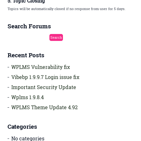
5. Topic Closing
Topics will be automatically closed if no response from user for 5 days.
Search Forums
Recent Posts
WPLMS Vulnerability fix
Vibebp 1.9.9.7 Login issue fix
Important Security Update
Wplms 1.9.8.4
WPLMS Theme Update 4.92
Categories
No categories