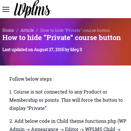
Home
/
Article
/
How to hide "Private" course button
How to hide “Private” course button
Last updated on
August 27, 2015
by
Meg S
Follow below steps :
1. Course is not connected to any Product or
Membership or points. This will force the button to
display “Private”.
2. Add below code in Child theme functions.php (WP
Admin -> Appearance -> Editor -> WPLMS Child ->