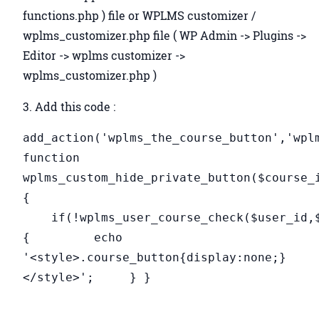
functions.php ) file or WPLMS customizer /
wplms_customizer.php file ( WP Admin -> Plugins ->
Editor -> wplms customizer ->
wplms_customizer.php )
3. Add this code :
add_action('wplms_the_course_button','wpl
function
wplms_custom_hide_private_button($course_
{
if(!wplms_user_course_check($user_id,$
{ echo
'<style>.course_button{display:none;}
</style>'; } }