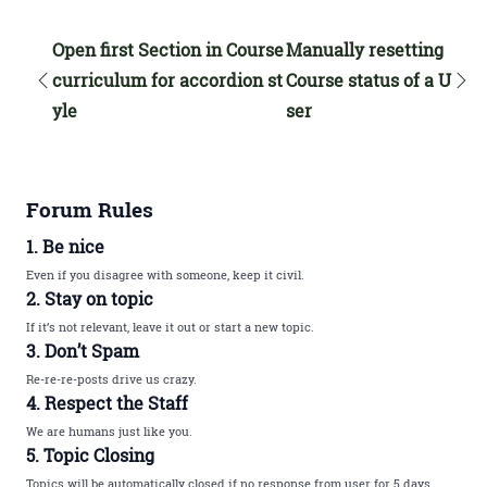
Open first Section in Course
Manually resetting
curriculum for accordion st
Course status of a U
yle
ser
Forum Rules
1. Be nice
Even if you disagree with someone, keep it civil.
2. Stay on topic
If it’s not relevant, leave it out or start a new topic.
3. Don’t Spam
Re-re-re-posts drive us crazy.
4. Respect the Staff
We are humans just like you.
5. Topic Closing
Topics will be automatically closed if no response from user for 5 days.