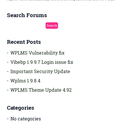
Search Forums
Recent Posts
WPLMS Vulnerability fix
Vibebp 1.9.9.7 Login issue fix
Important Security Update
Wplms 1.9.8.4
WPLMS Theme Update 4.92
Categories
No categories