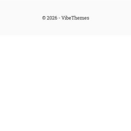
© 2026 - VibeThemes