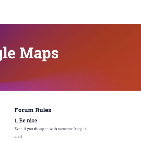
gle Maps
Forum Rules
1. Be nice
Even if you disagree with someone, keep it
civil.