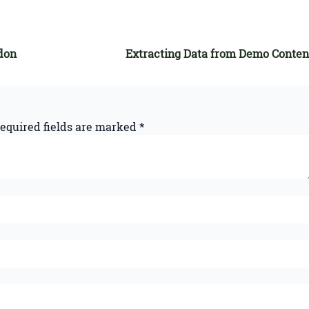
don
Extracting Data from Demo Conten
equired fields are marked
*