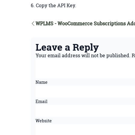
Copy the API Key.
WPLMS - WooCommerce Subscriptions Ad
Leave a Reply
Your email address will not be published.
R
Name
Email
Website