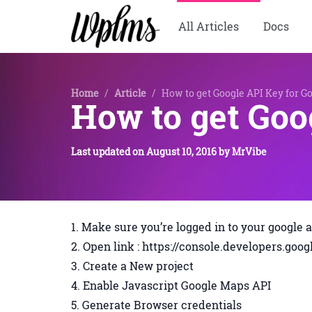
All Articles
Docs
Home
/
Article
/
How to get Google API Key for G
How to get Goo
Last updated on
August 10, 2016
by
MrVibe
Make sure you’re logged in to your google 
Open link : https://console.developers.go
Create a New project
Enable Javascript Google Maps API
Generate Browser credentials