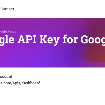
Contact
oogle Maps
gle API Key for Goo
account
ogle.com/apis/dashboard