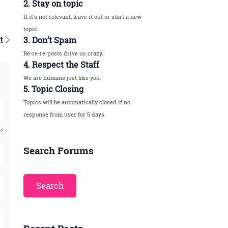
2. Stay on topic
If it’s not relevant, leave it out or start a new
topic.
t
3. Don’t Spam
Re-re-re-posts drive us crazy.
4. Respect the Staff
We are humans just like you.
5. Topic Closing
Topics will be automatically closed if no
response from user for 5 days.
Search Forums