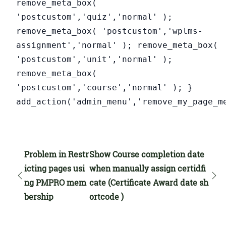
remove_meta_box(
'postcustom','quiz','normal' );
remove_meta_box( 'postcustom','wplms-
assignment','normal' ); remove_meta_box(
'postcustom','unit','normal' );
remove_meta_box(
'postcustom','course','normal' ); }
add_action('admin_menu','remove_my_page_m
Problem in Restr
Show Course completion date
icting pages usi
when manually assign certidfi
ng PMPRO mem
cate (Certificate Award date sh
bership
ortcode )