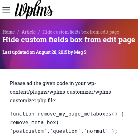
Home
/
Article
/
Hide custom fields box from edit page
Hide custom fields box from edit page
Last updated on
August 28, 2015
by
Meg S
Please ad the given code in your wp-
content/plugins/wplms-customizer/wplms-
customizer.php file:
function remove_my_page_metaboxes() {
remove_meta_box(
'postcustom','question','normal' );