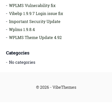
WPLMS Vulnerability fix
Vibebp 1.9.9.7 Login issue fix
Important Security Update
Wplms 1.9.8.4
WPLMS Theme Update 4.92
Categories
No categories
© 2026 - VibeThemes