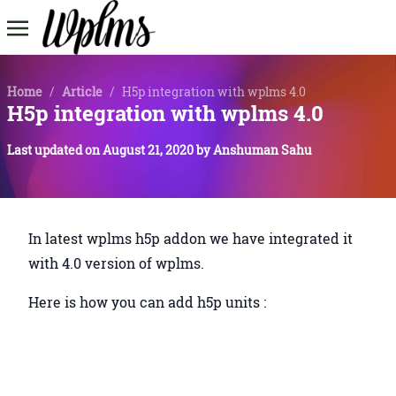
Home
/
Article
/
H5p integration with wplms 4.0
H5p integration with wplms 4.0
Last updated on
August 21, 2020
by
Anshuman Sahu
In latest wplms h5p addon we have integrated it
with 4.0 version of wplms.
Here is how you can add h5p units :