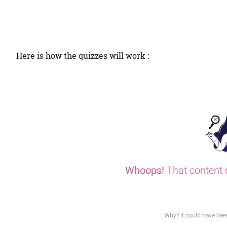
Here is how the quizzes will work :