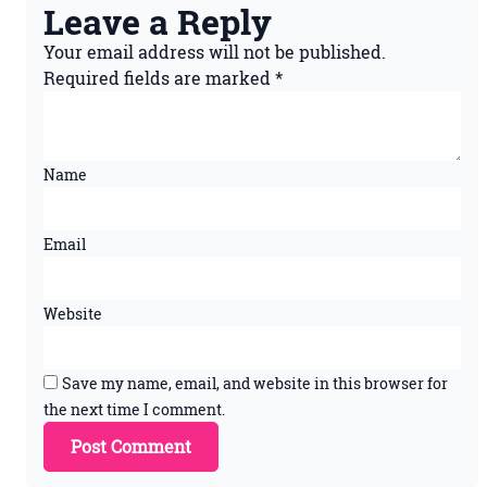
Leave a Reply
Your email address will not be published.
Required fields are marked
*
Name
Email
Website
Save my name, email, and website in this browser for
the next time I comment.