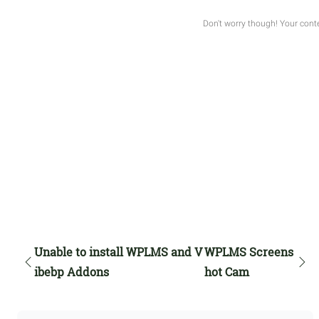
Unable to install WPLMS and V
WPLMS Screens
ibebp Addons
hot Cam