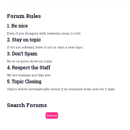
Forum Rules
1. Be nice
Even if you disagree with someone, keep it civil.
2. Stay on topic
If it’s not relevant, leave it out or start a new topic.
3. Don’t Spam
Re-re-re-posts drive us crazy.
4. Respect the Staff
We are humans just like you.
5. Topic Closing
Topics will be automatically closed if no response from user for 5 days.
Search Forums