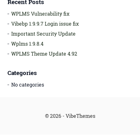
Recent Posts
WPLMS Vulnerability fix
Vibebp 1.9.9.7 Login issue fix
Important Security Update
Wplms 1.9.8.4
WPLMS Theme Update 4.92
Categories
No categories
© 2026 - VibeThemes