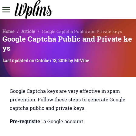
Home
/
Article
/
Google Captcha Public and Private keys
Google Captcha Public and Private ke
ys
Last updated on
October 13, 2016
by
MrVibe
Google Captcha keys are very effective in spam
prevention. Follow these steps to generate Google
captcha public and private keys.
Pre-requisite
: a Google account.