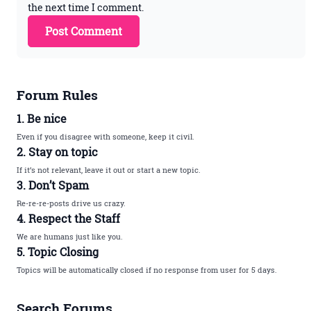
the next time I comment.
Forum Rules
1. Be nice
Even if you disagree with someone, keep it civil.
2. Stay on topic
If it’s not relevant, leave it out or start a new topic.
3. Don’t Spam
Re-re-re-posts drive us crazy.
4. Respect the Staff
We are humans just like you.
5. Topic Closing
Topics will be automatically closed if no response from user for 5 days.
Search Forums