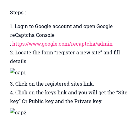
Steps :
Login to Google account and open Google
reCaptcha Console
:
https://www.google.com/recaptcha/admin
Locate the form “register a new site” and fill
details
Click on the registered sites link.
Click on the keys link and you will get the “Site
key” Or Public key and the Private key.