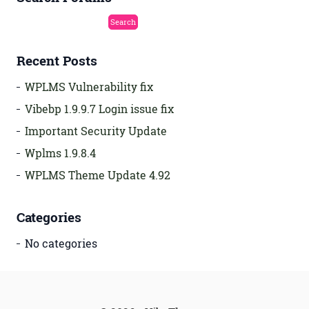
Recent Posts
WPLMS Vulnerability fix
Vibebp 1.9.9.7 Login issue fix
Important Security Update
Wplms 1.9.8.4
WPLMS Theme Update 4.92
Categories
No categories