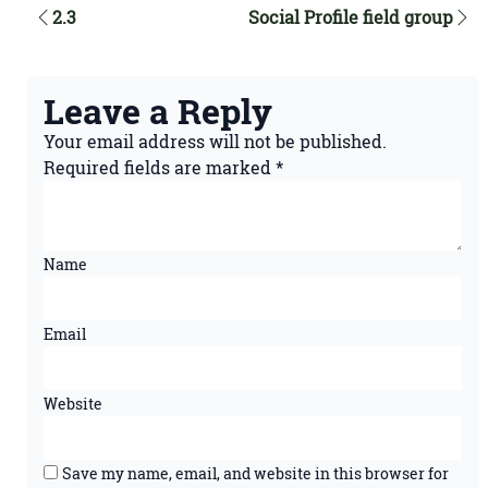
2.3
Social Profile field group
Leave a Reply
Your email address will not be published.
Required fields are marked
*
Name
Email
Website
Save my name, email, and website in this browser for