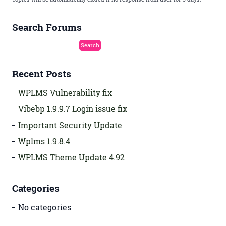
Search Forums
Recent Posts
WPLMS Vulnerability fix
Vibebp 1.9.9.7 Login issue fix
Important Security Update
Wplms 1.9.8.4
WPLMS Theme Update 4.92
Categories
No categories