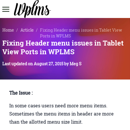
Home
/
Article
/
Fixing Header menu issues in Tablet View
Ports in WPLMS
Fixing Header menu issues in Tablet
View Ports in WPLMS
Last updated on
August 27, 2015
by
Meg S
The Issue :
In some cases users need more menu items.
Sometimes the menu items in header are more
than the allotted menu size limit.