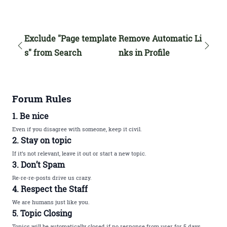
Exclude "Page template
Remove Automatic Li
s" from Search
nks in Profile
Forum Rules
1. Be nice
Even if you disagree with someone, keep it civil.
2. Stay on topic
If it’s not relevant, leave it out or start a new topic.
3. Don’t Spam
Re-re-re-posts drive us crazy.
4. Respect the Staff
We are humans just like you.
5. Topic Closing
Topics will be automatically closed if no response from user for 5 days.