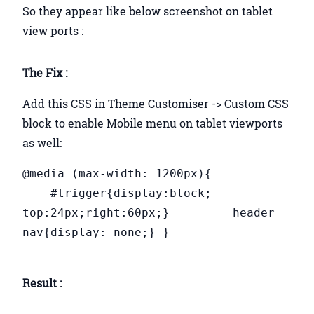
So they appear like below screenshot on tablet
view ports :
The Fix :
Add this CSS in Theme Customiser -> Custom CSS
block to enable Mobile menu on tablet viewports
as well:
@media (max-width: 1200px){
#trigger{display:block;
top:24px;right:60px;} header
nav{display: none;} }
Result :