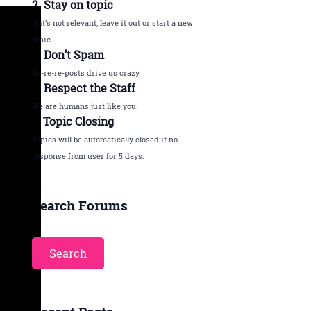
2. Stay on topic
If it’s not relevant, leave it out or start a new
topic.
3. Don’t Spam
Re-re-re-posts drive us crazy.
4. Respect the Staff
We are humans just like you.
5. Topic Closing
Topics will be automatically closed if no
response from user for 5 days.
Search Forums