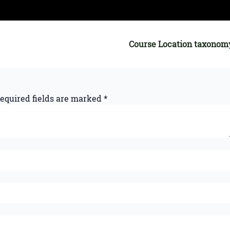
Course Location taxonom
equired fields are marked
*