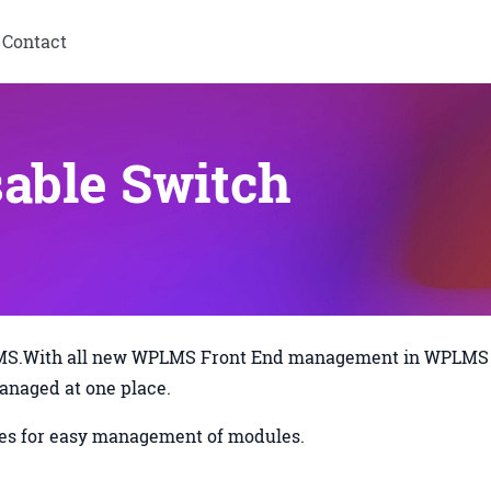
Contact
able Switch
PLMS.With all new WPLMS Front End management in WPLMS
managed at one place.
zzes for easy management of modules.