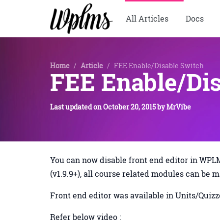
All Articles
Docs
Home
/
Article
/
FEE Enable/Disable Switch
FEE Enable/Dis
Last updated on
October 20, 2015
by
MrVibe
You can now disable front end editor in W
(v1.9.9+), all course related modules can be 
Front end editor was available in Units/Qui
Refer below video :