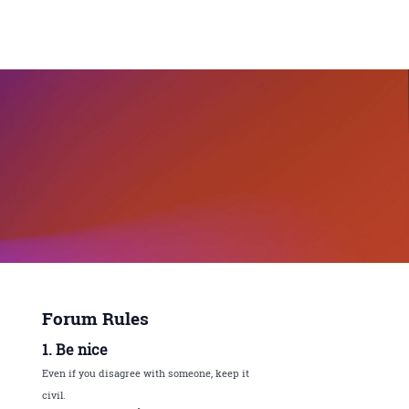
Forum Rules
1. Be nice
Even if you disagree with someone, keep it
civil.