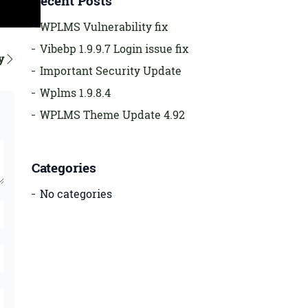
Recent Posts
WPLMS Vulnerability fix
Vibebp 1.9.9.7 Login issue fix
y
Important Security Update
Wplms 1.9.8.4
WPLMS Theme Update 4.92
Categories
No categories