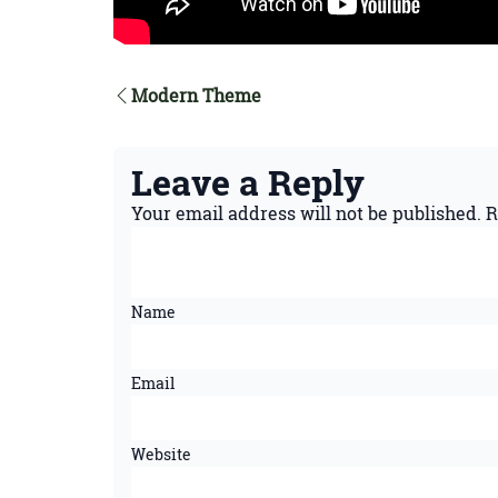
Modern Theme
Leave a Reply
Your email address will not be published.
R
Name
Email
Website