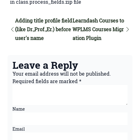
in class.process_fields.zip file
Adding title profile field
Learndash Courses to
(like Dr.,Prof.,Er.) before
WPLMS Courses Migr
user's name
ation Plugin
Leave a Reply
Your email address will not be published.
Required fields are marked
*
Name
Email