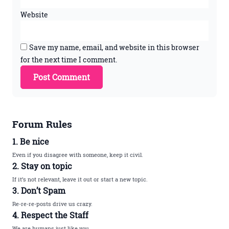
Website
Save my name, email, and website in this browser
for the next time I comment.
Forum Rules
1. Be nice
Even if you disagree with someone, keep it civil.
2. Stay on topic
If it’s not relevant, leave it out or start a new topic.
3. Don’t Spam
Re-re-re-posts drive us crazy.
4. Respect the Staff
We are humans just like you.