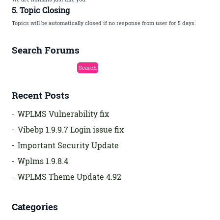
5. Topic Closing
Topics will be automatically closed if no response from user for 5 days.
Search Forums
Recent Posts
WPLMS Vulnerability fix
Vibebp 1.9.9.7 Login issue fix
Important Security Update
Wplms 1.9.8.4
WPLMS Theme Update 4.92
Categories