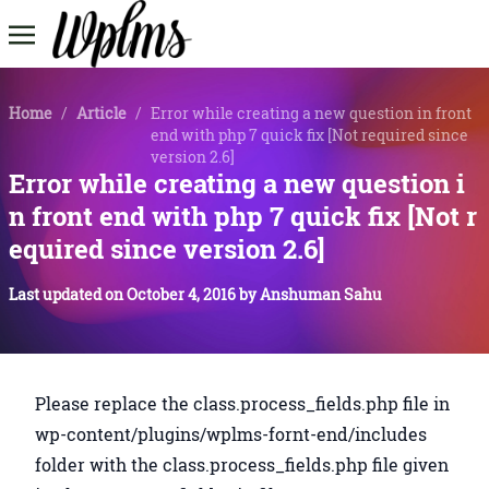
Home
/
Article
/
Error while creating a new question in front
end with php 7 quick fix [Not required since
version 2.6]
Error while creating a new question i
n front end with php 7 quick fix [Not r
equired since version 2.6]
Last updated on
October 4, 2016
by
Anshuman Sahu
Please replace the class.process_fields.php file in
wp-content/plugins/wplms-fornt-end/includes
folder with the class.process_fields.php file given