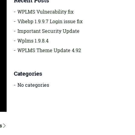
Recent Posts
WPLMS Vulnerability fix
Vibebp 1.9.9.7 Login issue fix
Important Security Update
Wplms 1.9.8.4
WPLMS Theme Update 4.92
Categories
No categories
s