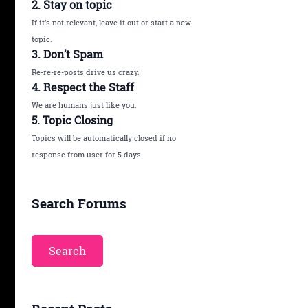
2. Stay on topic
If it’s not relevant, leave it out or start a new
topic.
3. Don’t Spam
Re-re-re-posts drive us crazy.
4. Respect the Staff
We are humans just like you.
5. Topic Closing
Topics will be automatically closed if no
response from user for 5 days.
Search Forums