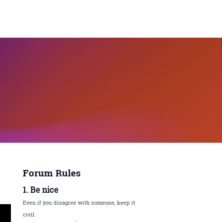
Forum Rules
1. Be nice
Even if you disagree with someone, keep it
civil.