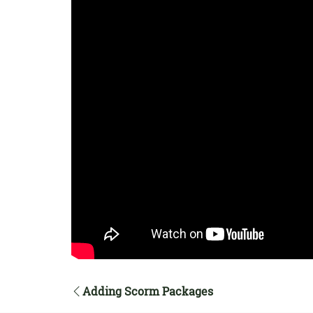
Adding Scorm Packages