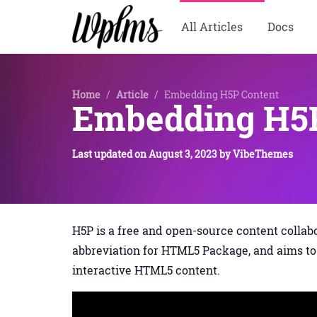
All Articles
Docs
Home
/
Article
/
Embedding H5P Content
Embedding H5P
Last updated on
August 3, 2023
by
VibeThemes
H5P is a free and open-source content collab
abbreviation for HTML5 Package, and aims to 
interactive HTML5 content.