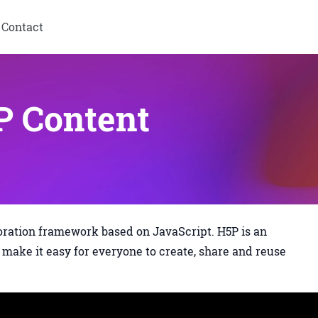
Contact
 Content
oration framework based on JavaScript. H5P is an
make it easy for everyone to create, share and reuse