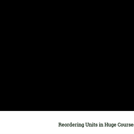
Reordering Units in Huge Course