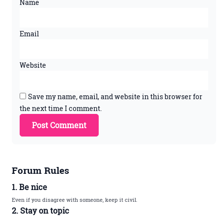
Name
Email
Website
Save my name, email, and website in this browser for
the next time I comment.
Forum Rules
1. Be nice
Even if you disagree with someone, keep it civil.
2. Stay on topic