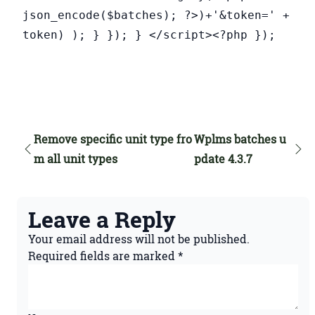
json_encode($batches); ?>)+'&token=' +
token) ); } }); } </script><?php });
Remove specific unit type fro
Wplms batches u
m all unit types
pdate 4.3.7
Leave a Reply
Your email address will not be published.
Required fields are marked
*