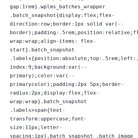
gap:1rem}.wplms_batches_wrapper
.batch_snapshot{display:flex;flex-
direction:row;border:1px solid var(--
border);padding:.5rem;position:relative;f
wrap:wrap;align-items: flex-
start}.batch_snapshot
.labels{position:absolute;top:.5rem;left:
index:9;background:var(--
primary);color:var(--
primarycolor);padding:2px 5px;border-
radius:2px;display:flex;flex-
wrap:wrap}.batch_snapshot
.labels>span{text-
transform:uppercase;font-
size:11px;letter-
spacing:1px}.batch_snapshot .batch_image