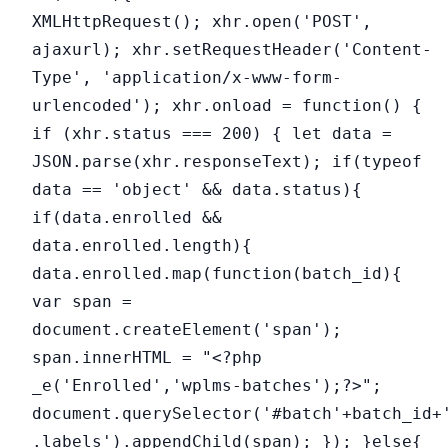
XMLHttpRequest(); xhr.open('POST',
ajaxurl); xhr.setRequestHeader('Content-
Type', 'application/x-www-form-
urlencoded'); xhr.onload = function() {
if (xhr.status === 200) { let data =
JSON.parse(xhr.responseText); if(typeof
data == 'object' && data.status){
if(data.enrolled &&
data.enrolled.length){
data.enrolled.map(function(batch_id){
var span =
document.createElement('span');
span.innerHTML = "<?php
_e('Enrolled','wplms-batches');?>";
document.querySelector('#batch'+batch_id+
.labels').appendChild(span); }); }else{