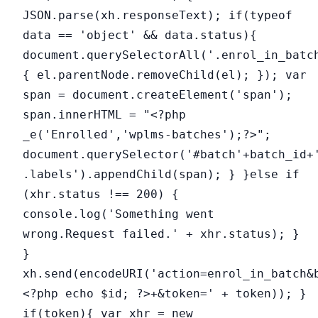
JSON.parse(xh.responseText); if(typeof
data == 'object' && data.status){
document.querySelectorAll('.enrol_in_batc
{ el.parentNode.removeChild(el); }); var
span = document.createElement('span');
span.innerHTML = "<?php
_e('Enrolled','wplms-batches');?>";
document.querySelector('#batch'+batch_id+
.labels').appendChild(span); } }else if
(xhr.status !== 200) {
console.log('Something went
wrong.Request failed.' + xhr.status); }
}
xh.send(encodeURI('action=enrol_in_batch&
<?php echo $id; ?>+&token=' + token)); }
if(token){ var xhr = new