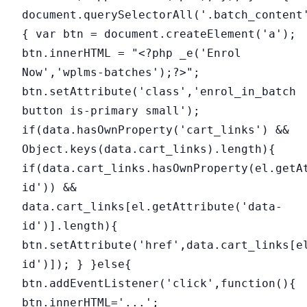
document.querySelectorAll('.batch_content
{ var btn = document.createElement('a');
btn.innerHTML = "<?php _e('Enrol
Now','wplms-batches');?>";
btn.setAttribute('class','enrol_in_batch
button is-primary small');
if(data.hasOwnProperty('cart_links') &&
Object.keys(data.cart_links).length){
if(data.cart_links.hasOwnProperty(el.getA
id')) &&
data.cart_links[el.getAttribute('data-
id')].length){
btn.setAttribute('href',data.cart_links[e
id')]); } }else{
btn.addEventListener('click',function(){
btn.innerHTML='...';