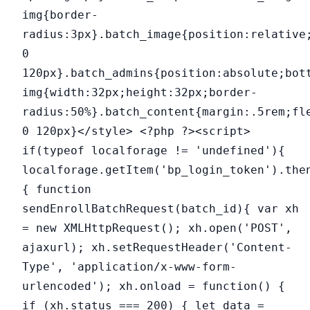
img{border-
radius:3px}.batch_image{position:relative
0
120px}.batch_admins{position:absolute;bot
img{width:32px;height:32px;border-
radius:50%}.batch_content{margin:.5rem;fl
0 120px}</style> <?php ?><script>
if(typeof localforage != 'undefined'){
localforage.getItem('bp_login_token').the
{ function
sendEnrollBatchRequest(batch_id){ var xh
= new XMLHttpRequest(); xh.open('POST',
ajaxurl); xh.setRequestHeader('Content-
Type', 'application/x-www-form-
urlencoded'); xh.onload = function() {
if (xh.status === 200) { let data =