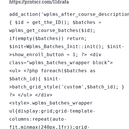
https://prntscr.com/11drafa
add_action('wplms_after_course_descriptio
{ $id = get_the_ID(); $batches =
wplms_get_course_batches($id);
if(empty($batches)) return;
$init=Wplms_Batches_Init::init(); $init-
>show_enroll_button = 1; ?> <div
class="wplms_batches_wrapper block">
<ul> <?php foreach($batches as
$batch_id){ $init-
>batch_grid_style('custom',$batch_id); }
?> </ul> </div>
<style>.wplms_batches_wrapper
ul{display:grid;grid-template-
columns:repeat(auto-
fit,minmax(240px,1fr));grid-