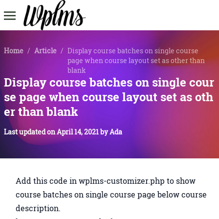
Home
/
Article
/
Display course batches on single course
page when course layout set as other than
blank
Display course batches on single cour
se page when course layout set as oth
er than blank
Last updated on
April 14, 2021
by
Ada
Add this code in wplms-customizer.php to show
course batches on single course page below course
description.