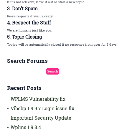
If it’s not relevant, leave it out or start a new topic.
3. Don’t Spam
Re-re-re-posts drive us crazy.
4. Respect the Staff
We are humans just like you.
5. Topic Closing
Topics will be automatically closed if no response from user for 5 days.
Search Forums
Recent Posts
WPLMS Vulnerability fix
Vibebp 1.9.9.7 Login issue fix
Important Security Update
Wplms 1.9.8.4