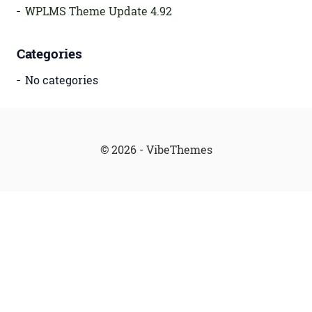
WPLMS Theme Update 4.92
Categories
No categories
© 2026 - VibeThemes