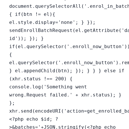
document.querySelectorAll('.enrol_in_batc
{ if(btn != el){
el.style.display='none'; } });
sendEnrollBatchRequest(el.getAttribute('d
id')); }); }
if(el.querySelector('.enroll_now_button')
{
el.querySelector('.enroll_now_button').re
} el.appendChild(btn); }); } } } else if
(xhr.status !== 200) {
console.log('Something went
wrong.Request failed.' + xhr.status); }
};
xhr.send(encodeURI('action=get_enrolled_b
<?php echo $id; ?
>&batches='+JSON.stringify(<?php echo