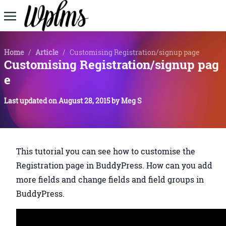
Home
/
Article
/
Customising Registration/signup page
Customising Registration/signup pag
e
Last updated on
August 28, 2015
by
Meg S
This tutorial you can see how to customise the
Registration page in BuddyPress. How can you add
more fields and change fields and field groups in
BuddyPress.