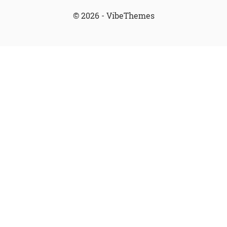
© 2026 - VibeThemes