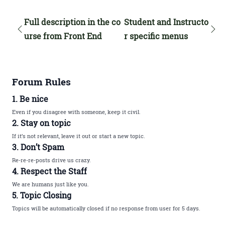
Full description in the co
Student and Instructo
urse from Front End
r specific menus
Forum Rules
1. Be nice
Even if you disagree with someone, keep it civil.
2. Stay on topic
If it’s not relevant, leave it out or start a new topic.
3. Don’t Spam
Re-re-re-posts drive us crazy.
4. Respect the Staff
We are humans just like you.
5. Topic Closing
Topics will be automatically closed if no response from user for 5 days.