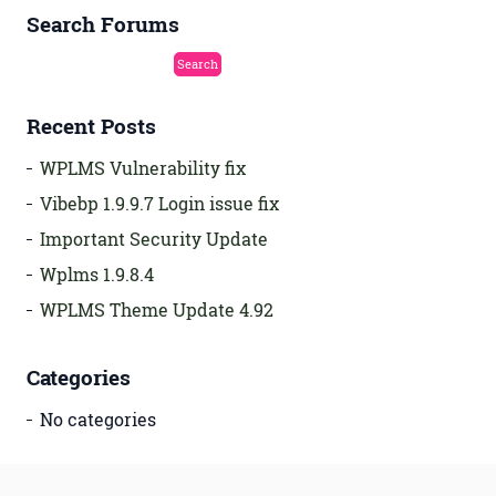
Search Forums
Recent Posts
WPLMS Vulnerability fix
Vibebp 1.9.9.7 Login issue fix
Important Security Update
Wplms 1.9.8.4
WPLMS Theme Update 4.92
Categories
No categories