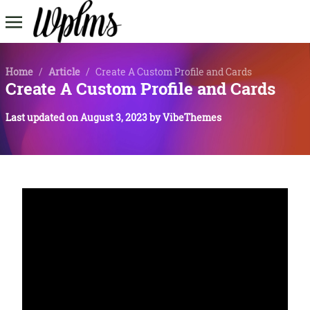
Home
/
Article
/
Create A Custom Profile and Cards
Create A Custom Profile and Cards
Last updated on
August 3, 2023
by
VibeThemes