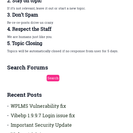
2. Stay on topic
If it’s not relevant, leave it out or start a new topic.
3. Don’t Spam
Re-re-re-posts drive us crazy.
4. Respect the Staff
We are humans just like you.
5. Topic Closing
Topics will be automatically closed if no response from user for 5 days.
Search Forums
Recent Posts
WPLMS Vulnerability fix
Vibebp 1.9.9.7 Login issue fix
Important Security Update