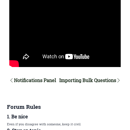
Notifications Panel
Importing Bulk Questions
Forum Rules
1. Be nice
Even if you disagree with someone, keep it civil.