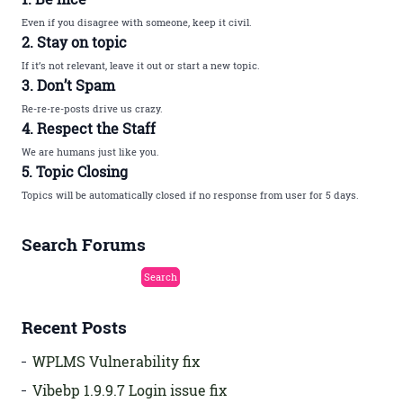
Even if you disagree with someone, keep it civil.
2. Stay on topic
If it’s not relevant, leave it out or start a new topic.
3. Don’t Spam
Re-re-re-posts drive us crazy.
4. Respect the Staff
We are humans just like you.
5. Topic Closing
Topics will be automatically closed if no response from user for 5 days.
Search Forums
Recent Posts
WPLMS Vulnerability fix
Vibebp 1.9.9.7 Login issue fix