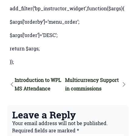
add_filter(‘bp_instructor_
widget’,function($args){
$args[‘orderby’]=’menu_order’;
$args[‘order’]=’DESC’;
return $args;
});
Introduction to WPL
Multicurrency Support
MS Attendance
in commissions
Leave a Reply
Your email address will not be published.
Required fields are marked
*