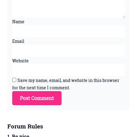
Name
Email
Website
Save my name, email, and website in this browser
for the next time I comment.
Forum Rules
1. Be nice