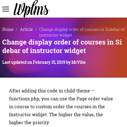
Home
/
Article
/
Change display order of courses in Sidebar of
instructor widget
Change display order of courses in Si
debar of instructor widget
Last updated on
February 15, 2019
by
MrVibe
After adding this code in child theme –
functions.php, you can use the Page order value
in course to custom order the courses in the
Instructor widget. The higher the value, the
higher the priority.