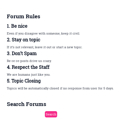
Forum Rules
1. Be nice
Even if you disagree with someone, keep it civil.
2. Stay on topic
If it’s not relevant, leave it out or start a new topic.
3. Don’t Spam
Re-re-re-posts drive us crazy.
4. Respect the Staff
We are humans just like you.
5. Topic Closing
Topics will be automatically closed if no response from user for 5 days.
Search Forums