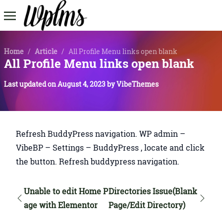
Home
/
Article
/
All Profile Menu links open blank
All Profile Menu links open blank
Last updated on
August 4, 2023
by
VibeThemes
Refresh BuddyPress navigation. WP admin –
VibeBP – Settings – BuddyPress , locate and click
the button. Refresh buddypress navigation.
Unable to edit Home P
Directories Issue(Blank
age with Elementor
Page/Edit Directory)