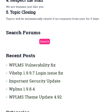
4. Respect the Staff
We are humans just like you.
5. Topic Closing
Topics will be automatically closed if no response from user for 5 days.
Search Forums
Recent Posts
WPLMS Vulnerability fix
Vibebp 1.9.9.7 Login issue fix
Important Security Update
Wplms 1.9.8.4
WPLMS Theme Update 4.92