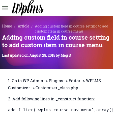
Home
/
Article
/
Adding custom field in course setting to add
custom item in course menu
Adding custom field in course setting
to add custom item in course menu
Last updated on
August 28, 2015
by
Meg S
1. Go to WP Admin -> Plugins -> Editor -> WPLMS
Customizer -> Customizer_class.php
2. Add following lines in _construct function:
add_filter('wplms_course_nav_menu',array(