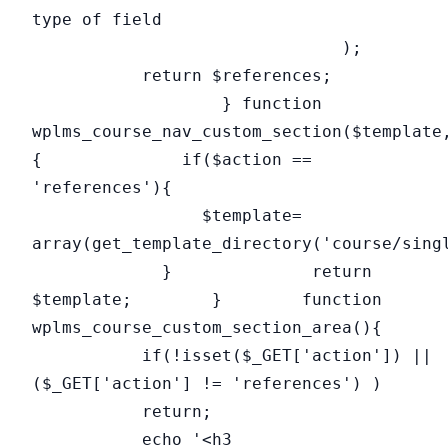
type of field
);
return $references;
} function
wplms_course_nav_custom_section($template
{ if($action ==
'references'){
$template=
array(get_template_directory('course/sing
} return
$template; } function
wplms_course_custom_section_area(){
if(!isset($_GET['action']) ||
($_GET['action'] != 'references') )
return;
echo '<h3