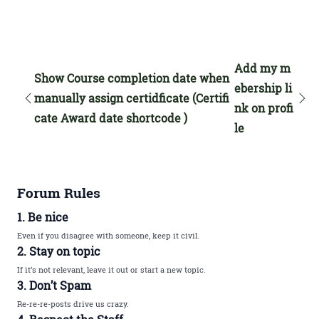
Add my m
Show Course completion date when
ebership li
manually assign certidficate (Certifi
nk on profi
cate Award date shortcode )
le
Forum Rules
1. Be nice
Even if you disagree with someone, keep it civil.
2. Stay on topic
If it’s not relevant, leave it out or start a new topic.
3. Don’t Spam
Re-re-re-posts drive us crazy.