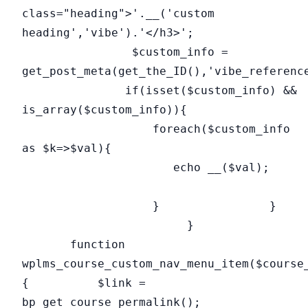
class="heading">'.__('custom
heading','vibe').'</h3>';
$custom_info =
get_post_meta(get_the_ID(),'vibe_referenc
if(isset($custom_info) &&
is_array($custom_info)){
foreach($custom_info
as $k=>$val){
echo __($val);
} }
}
function
wplms_course_custom_nav_menu_item($course
{ $link =
bp_get_course_permalink();