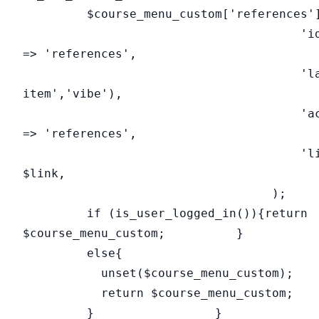
$course_menu_custom['references']
'id
=> 'references',
'label'=>__('
item','vibe'),
'action
=> 'references',
'link'=
$link,
);
if (is_user_logged_in()){return
$course_menu_custom; }
else{
unset($course_menu_custom);
return $course_menu_custom;
} }