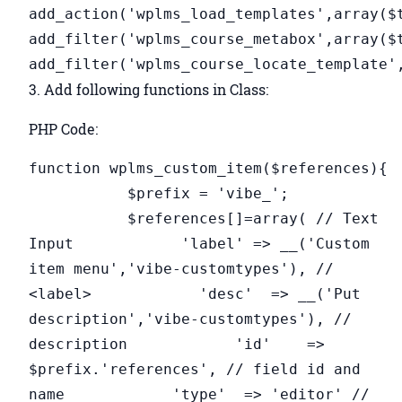
add_action('wplms_load_templates',array($
add_filter('wplms_course_metabox',array($
add_filter('wplms_course_locate_template'
3. Add following functions in Class:
PHP Code:
function wplms_custom_item($references){
$prefix = 'vibe_';
$references[]=array( // Text
Input 'label' => __('Custom
item menu','vibe-customtypes'), //
<label> 'desc' => __('Put
description','vibe-customtypes'), //
description 'id' =>
$prefix.'references', // field id and
name 'type' => 'editor' //