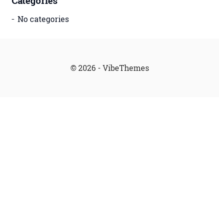
Categories
No categories
© 2026 - VibeThemes