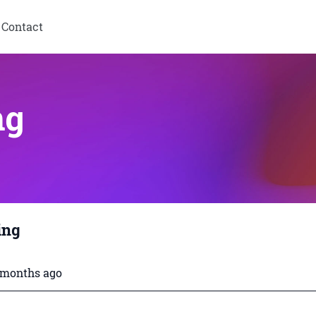
Contact
ng
ing
3 months ago