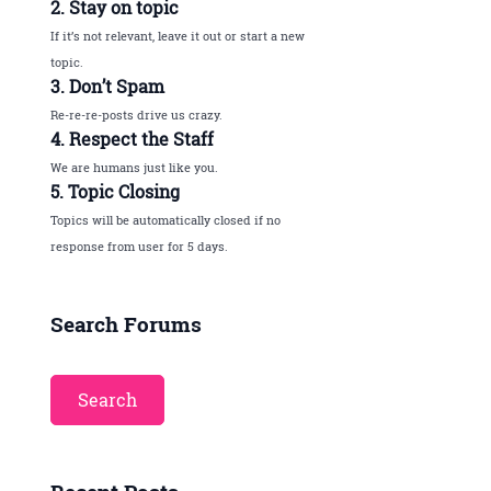
2. Stay on topic
If it’s not relevant, leave it out or start a new
topic.
3. Don’t Spam
Re-re-re-posts drive us crazy.
4. Respect the Staff
We are humans just like you.
5. Topic Closing
Topics will be automatically closed if no
response from user for 5 days.
Search Forums