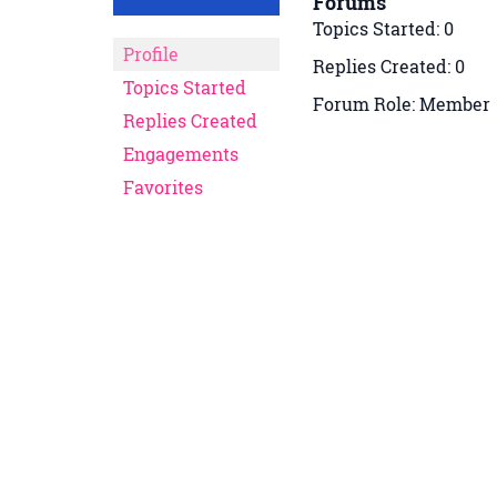
Forums
Topics Started: 0
Profile
Replies Created: 0
Topics Started
Forum Role: Member
Replies Created
Engagements
Favorites