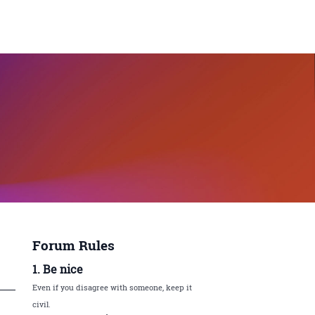
Forum Rules
1. Be nice
Even if you disagree with someone, keep it
civil.