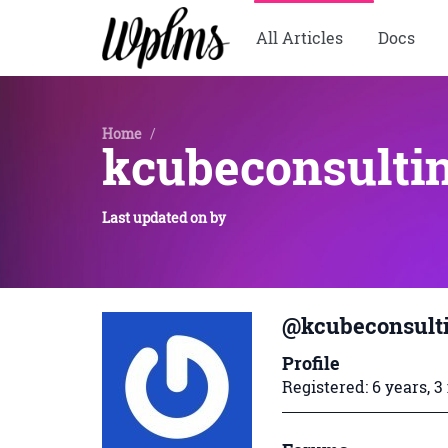
All Articles
Docs
Home
/
kcubeconsulti
Last updated on
by
@kcubeconsult
Profile
Registered: 6 years, 