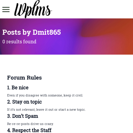
Posts by Dmit865
0 results found
Forum Rules
1. Be nice
Even if you disagree with someone, keep it civil.
2. Stay on topic
If it’s not relevant, leave it out or start a new topic.
3. Don’t Spam
Re-re-re-posts drive us crazy.
4. Respect the Staff