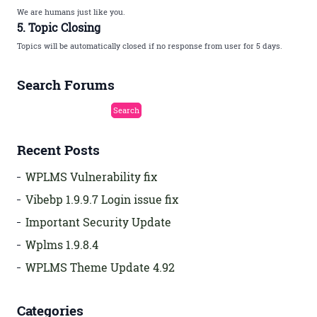
We are humans just like you.
5. Topic Closing
Topics will be automatically closed if no response from user for 5 days.
Search Forums
Recent Posts
WPLMS Vulnerability fix
Vibebp 1.9.9.7 Login issue fix
Important Security Update
Wplms 1.9.8.4
WPLMS Theme Update 4.92
Categories